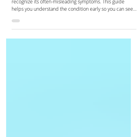
Kex Rx Pharmacist
May 1
3 min read
Lupus: Symptoms, Types,
Treatment, and Management
Learn what lupus is, who it commonly affects, and how to
recognize its often-misleading symptoms. This guide
helps you understand the condition early so you can seek
care sooner and manage it more effectively.