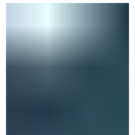
During the summer months, your body has to work
harder to stay cool, which can quickly lead to fluid loss.
Some common causes of dehydration include: An
increase in sweat production Engaging in intense physical
activity Low intake of fluids Environmental factors such as
temperature and humidity Diuretics and illness occurring
in the body