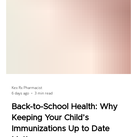
Kex Rx Pharmacist
6 days ago
3 min read
Back-to-School Health: Why