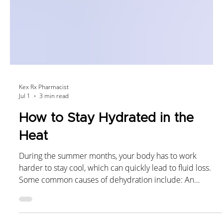
Kex Rx Pharmacist
Jul 1
3 min read
How to Stay Hydrated in the
Heat