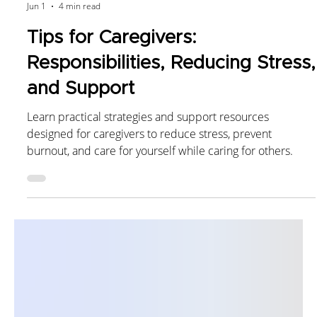
Kex Rx Pharmacist
Jun 1
4 min read
Tips for Caregivers:
Responsibilities, Reducing Stress,
and Support
Learn practical strategies and support resources
designed for caregivers to reduce stress, prevent
burnout, and care for yourself while caring for others.