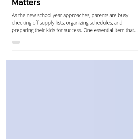
Keeping Your Child’s
Immunizations Up to Date
Matters
As the new school year approaches, parents are busy
checking off supply lists, organizing schedules, and
preparing their kids for success. One essential item that
shouldn’t be overlooked? Back-to-school vaccines. Staying
up to date on immunizations helps protect not only your
child, but also their classmates, teachers, and the wider
community. Why Immunizations Are Essential for School
Readiness Schools bring children together in close
contact, which are perfect conditions