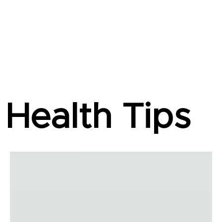
Health Tips