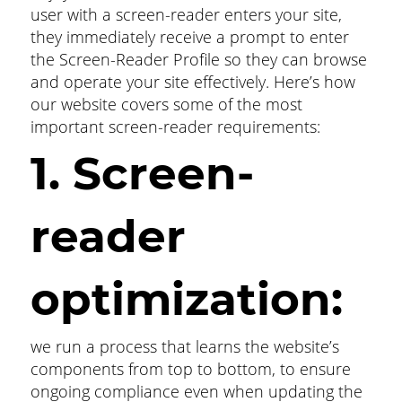
user with a screen-reader enters your site,
they immediately receive a prompt to enter
the Screen-Reader Profile so they can browse
and operate your site effectively. Here’s how
our website covers some of the most
important screen-reader requirements:
1. Screen-
reader
optimization:
we run a process that learns the website’s
components from top to bottom, to ensure
ongoing compliance even when updating the