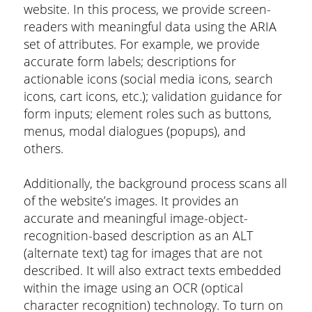
website. In this process, we provide screen-
readers with meaningful data using the ARIA
set of attributes. For example, we provide
accurate form labels; descriptions for
actionable icons (social media icons, search
icons, cart icons, etc.); validation guidance for
form inputs; element roles such as buttons,
menus, modal dialogues (popups), and
others.
Additionally, the background process scans all
of the website’s images. It provides an
accurate and meaningful image-object-
recognition-based description as an ALT
(alternate text) tag for images that are not
described. It will also extract texts embedded
within the image using an OCR (optical
character recognition) technology. To turn on