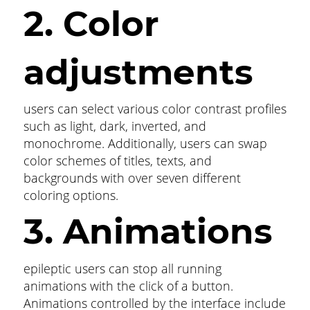
2. Color
adjustments
users can select various color contrast profiles
such as light, dark, inverted, and
monochrome. Additionally, users can swap
color schemes of titles, texts, and
backgrounds with over seven different
coloring options.
3. Animations
epileptic users can stop all running
animations with the click of a button.
Animations controlled by the interface include