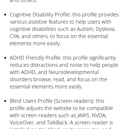
Cognitive Disability Profile: this profile provides
various assistive features to help users with
cognitive disabilities such as Autism, Dyslexia,
CVA, and others, to focus on the essential
elements more easily.
ADHD Friendly Profile: this profile significantly
reduces distractions and noise to help people
with ADHD, and Neurodevelopmental
disorders browse, read, and focus on the
essential elements more easily.
Blind Users Profile (Screen-readers): this
profile adjusts the website to be compatible
with screen-readers such as JAWS, NVDA,
VoiceOver, and TalkBack. A screen-reader is