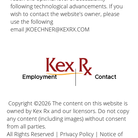
following technological advancements. If you
wish to contact the website’s owner, please
use the following
email
JKOECHNER@KEXRX.COM
Employment
Contact
Copyright ©2026 The content on this website is
owned by Kex Rx and our licensors. Do not copy
any content (including images) without consent
from all parties.
All Rights Reserved |
Privacy Policy
|
Notice of