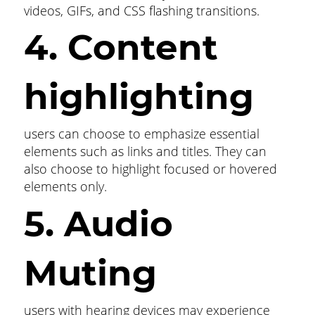
videos, GIFs, and CSS flashing transitions.
4. Content
highlighting
users can choose to emphasize essential
elements such as links and titles. They can
also choose to highlight focused or hovered
elements only.
5. Audio
Muting
users with hearing devices may experience