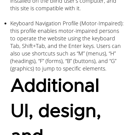
installed on the blind user’s computer, and
this site is compatible with it.
Keyboard Navigation Profile (Motor-Impaired):
this profile enables motor-impaired persons
to operate the website using the keyboard
Tab, Shift+Tab, and the Enter keys. Users can
also use shortcuts such as “M” (menus), “H”
(headings), “F” (forms), “B” (buttons), and “G”
(graphics) to jump to specific elements.
Additional
UI, design,