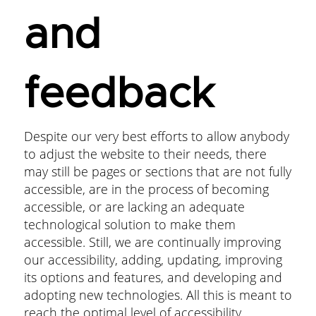
and
feedback
Despite our very best efforts to allow anybody
to adjust the website to their needs, there
may still be pages or sections that are not fully
accessible, are in the process of becoming
accessible, or are lacking an adequate
technological solution to make them
accessible. Still, we are continually improving
our accessibility, adding, updating, improving
its options and features, and developing and
adopting new technologies. All this is meant to
reach the optimal level of accessibility