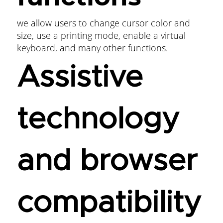
we allow users to change cursor color and
size, use a printing mode, enable a virtual
keyboard, and many other functions.
Assistive
technology
and browser
compatibility