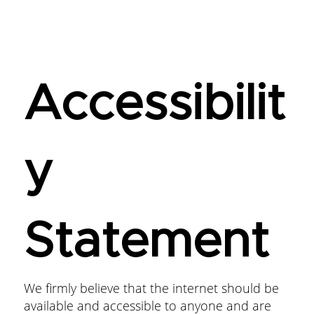
Accessibilit
y
Statement
We firmly believe that the internet should be
available and accessible to anyone and are