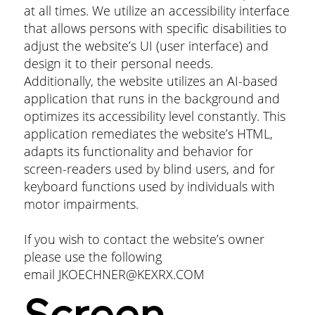
at all times. We utilize an accessibility interface
that allows persons with specific disabilities to
adjust the website’s UI (user interface) and
design it to their personal needs.
Additionally, the website utilizes an AI-based
application that runs in the background and
optimizes its accessibility level constantly. This
application remediates the website’s HTML,
adapts its functionality and behavior for
screen-readers used by blind users, and for
keyboard functions used by individuals with
motor impairments.
If you wish to contact the website’s owner
please use the following
email
JKOECHNER@KEXRX.COM