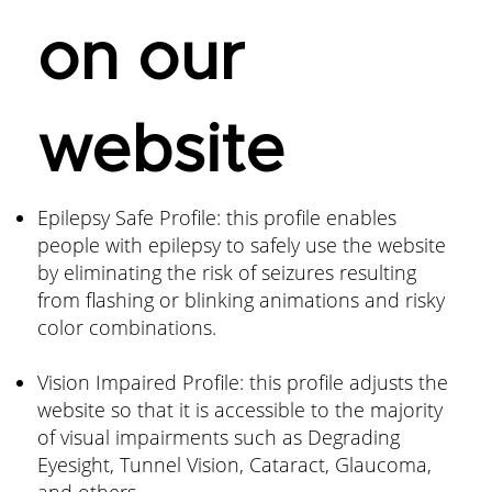
on our
website
Epilepsy Safe Profile: this profile enables
people with epilepsy to safely use the website
by eliminating the risk of seizures resulting
from flashing or blinking animations and risky
color combinations.
Vision Impaired Profile: this profile adjusts the
website so that it is accessible to the majority
of visual impairments such as Degrading
Eyesight, Tunnel Vision, Cataract, Glaucoma,
and others.