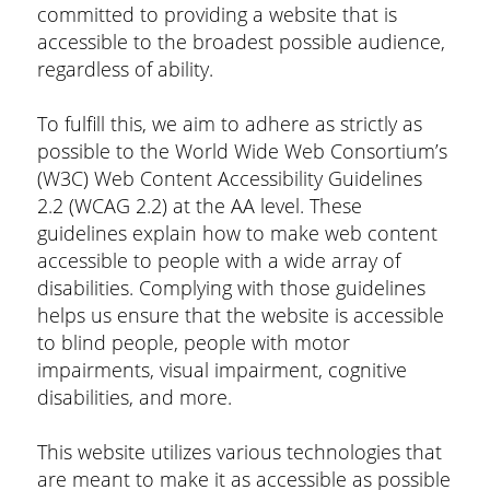
committed to providing a website that is
accessible to the broadest possible audience,
regardless of ability.
To fulfill this, we aim to adhere as strictly as
possible to the World Wide Web Consortium’s
(W3C) Web Content Accessibility Guidelines
2.2 (WCAG 2.2) at the AA level. These
guidelines explain how to make web content
accessible to people with a wide array of
disabilities. Complying with those guidelines
helps us ensure that the website is accessible
to blind people, people with motor
impairments, visual impairment, cognitive
disabilities, and more.
This website utilizes various technologies that
are meant to make it as accessible as possible