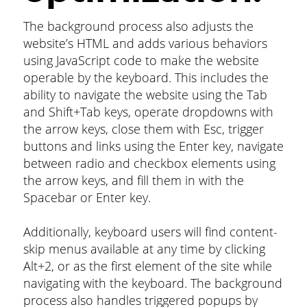
The background process also adjusts the
website’s HTML and adds various behaviors
using JavaScript code to make the website
operable by the keyboard. This includes the
ability to navigate the website using the Tab
and Shift+Tab keys, operate dropdowns with
the arrow keys, close them with Esc, trigger
buttons and links using the Enter key, navigate
between radio and checkbox elements using
the arrow keys, and fill them in with the
Spacebar or Enter key.
Additionally, keyboard users will find content-
skip menus available at any time by clicking
Alt+2, or as the first element of the site while
navigating with the keyboard. The background
process also handles triggered popups by