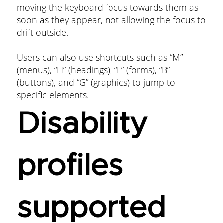
moving the keyboard focus towards them as
soon as they appear, not allowing the focus to
drift outside.
Users can also use shortcuts such as “M”
(menus), “H” (headings), “F” (forms), “B”
(buttons), and “G” (graphics) to jump to
specific elements.
Disability
profiles
supported