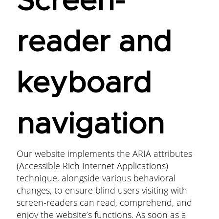
Screen-
reader and
keyboard
navigation
Our website implements the ARIA attributes
(Accessible Rich Internet Applications)
technique, alongside various behavioral
changes, to ensure blind users visiting with
screen-readers can read, comprehend, and
enjoy the website’s functions. As soon as a