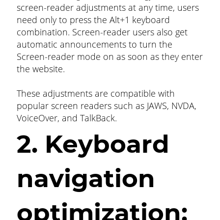
screen-reader adjustments at any time, users
need only to press the Alt+1 keyboard
combination. Screen-reader users also get
automatic announcements to turn the
Screen-reader mode on as soon as they enter
the website.
These adjustments are compatible with
popular screen readers such as JAWS, NVDA,
VoiceOver, and TalkBack.
2. Keyboard
navigation
optimization: