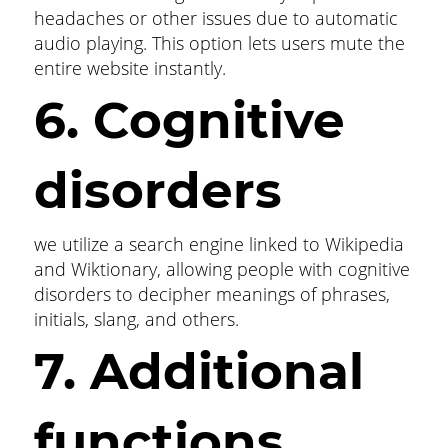
headaches or other issues due to automatic
audio playing. This option lets users mute the
entire website instantly.
6. Cognitive
disorders
we utilize a search engine linked to Wikipedia
and Wiktionary, allowing people with cognitive
disorders to decipher meanings of phrases,
initials, slang, and others.
7. Additional
functions