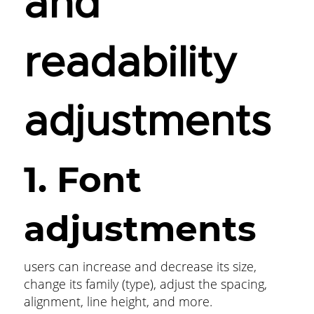
and
readability
adjustments
1. Font
adjustments
users can increase and decrease its size,
change its family (type), adjust the spacing,
alignment, line height, and more.