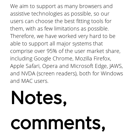
We aim to support as many browsers and
assistive technologies as possible, so our
users can choose the best fitting tools for
them, with as few limitations as possible.
Therefore, we have worked very hard to be
able to support all major systems that
comprise over 95% of the user market share,
including Google Chrome, Mozilla Firefox,
Apple Safari, Opera and Microsoft Edge, JAWS,
and NVDA (screen readers), both for Windows
and MAC users.
Notes,
comments,