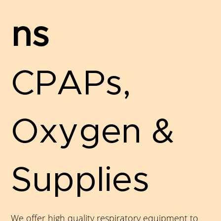
ns
CPAPs,
Oxygen &
Supplies
We offer high quality respiratory equipment to