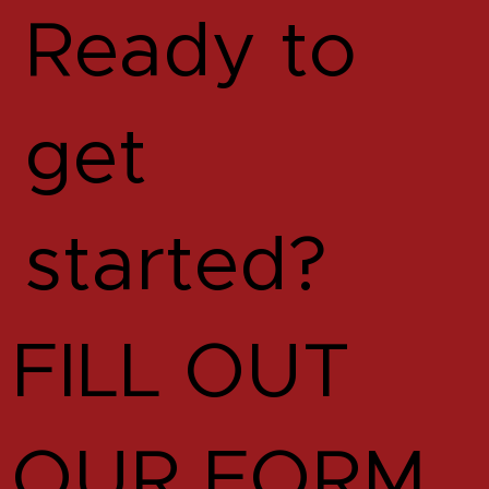
Ready to
get
started?
FILL OUT
OUR FORM