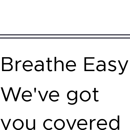
Breathe Easy
We've got
you covered