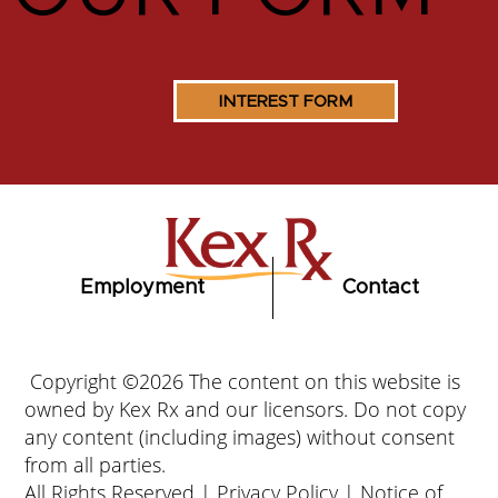
INTEREST FORM
Employment
Contact
Copyright ©2026 The content on this website is
owned by Kex Rx and our licensors. Do not copy
any content (including images) without consent
from all parties.
All Rights Reserved |
Privacy Policy
|
Notice of