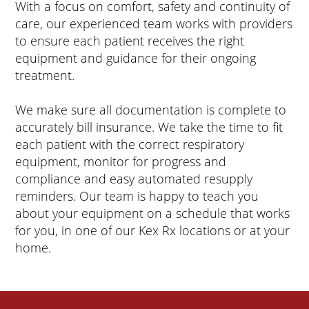
With a focus on comfort, safety and continuity of
care, our experienced team works with providers
to ensure each patient receives the right
equipment and guidance for their ongoing
treatment.
We make sure all documentation is complete to
accurately bill insurance. We take the time to fit
each patient with the correct respiratory
equipment, monitor for progress and
compliance and easy automated resupply
reminders. Our team is happy to teach you
about your equipment on a schedule that works
for you, in one of our Kex Rx locations or at your
home.