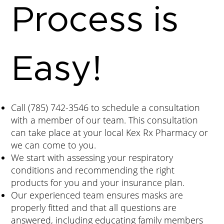
Process is
Easy!
Call
(785) 742-3546
to schedule a consultation
with a member of our team. This consultation
can take place at your local Kex Rx Pharmacy or
we can come to you.
We start with assessing your respiratory
conditions and recommending the right
products for you and your insurance plan.
Our experienced team ensures masks are
properly fitted and that all questions are
answered, including educating family members