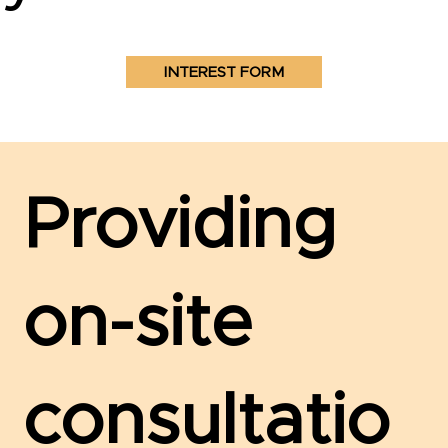
INTEREST FORM
Providing
on-site
consultatio