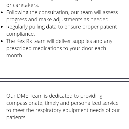
or caretakers.
Following the consultation, our team will assess
progress and make adjustments as needed.
Regularly pulling data to ensure proper patient
compliance.
The Kex Rx team will deliver supplies and any
prescribed medications to your door each
month.
Our DME Team is dedicated to providing
compassionate, timely and personalized service
to meet the respiratory equipment needs of our
patients.