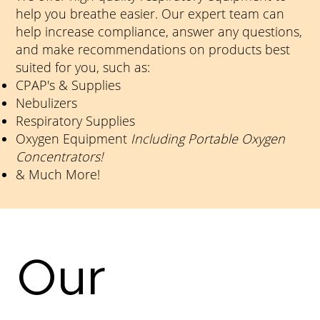
help you breathe easier. Our expert team can
help increase compliance, answer any questions,
and make recommendations on products best
suited for you, such as:
CPAP's & Supplies
Nebulizers
Respiratory Supplies
Oxygen Equipment
Including Portable Oxygen
Concentrators!
& Much More!​
Our