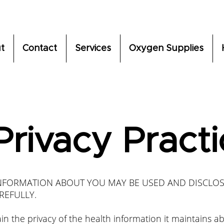
t
Contact
Services
Oxygen Supplies
Privacy Pract
INFORMATION ABOUT YOU MAY BE USED AND DISCLO
REFULLY.
n the privacy of the health information it maintains a