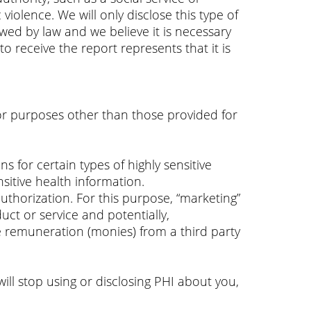
violence. We will only disclose this type of
lowed by law and we believe it is necessary
o receive the report represents that it is
or purposes other than those provided for
s for certain types of highly sensitive
sitive health information.
authorization. For this purpose, “marketing”
ct or service and potentially,
 remuneration (monies) from a third party
ill stop using or disclosing PHI about you,