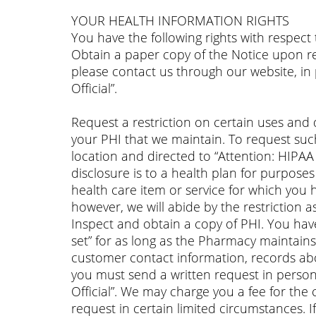
YOUR HEALTH INFORMATION RIGHTS
You have the following rights with respect
Obtain a paper copy of the Notice upon req
please contact us through our website, in
Official”.
Request a restriction on certain uses and d
your PHI that we maintain. To request suc
location and directed to “Attention: HIPAA 
disclosure is to a health plan for purpose
health care item or service for which you 
however, we will abide by the restriction a
Inspect and obtain a copy of PHI. You have
set” for as long as the Pharmacy maintain
customer contact information, records abo
you must send a written request in person
Official”. We may charge you a fee for the 
request in certain limited circumstances. 