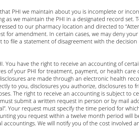
that PHI we maintain about you is incomplete or incor
g as we maintain the PHI in a designated record set.
ressed to our pharmacy location and directed to “Atten
est for amendment. In certain cases, we may deny your
 to file a statement of disagreement with the decision
HI. You have the right to receive an accounting of cert
es of your PHI for treatment, payment, or health care
disclosures are made through an electronic health reco
ctly to you, disclosures you authorize, disclosures to 
oses. The right to receive an accounting is subject to c
u must submit a written request in person or by mail 
cial”. Your request must specify the time period for wh
counting you request within a twelve month period will 
al accountings. We will notify you of the cost involve