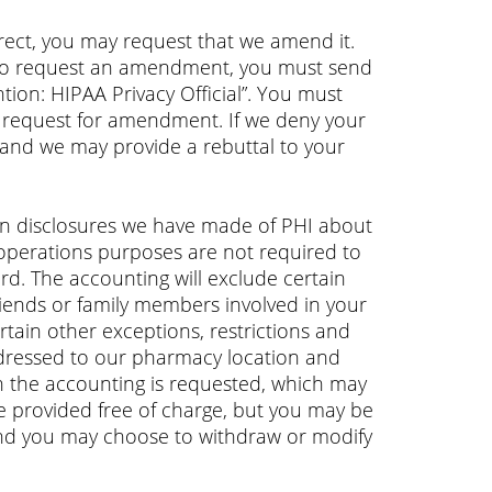
rect, you may request that we amend it.
 To request an amendment, you must send
tion: HIPAA Privacy Official”. You must
 request for amendment. If we deny your
 and we may provide a rebuttal to your
ain disclosures we have made of PHI about
 operations purposes are not required to
rd. The accounting will exclude certain
friends or family members involved in your
ertain other exceptions, restrictions and
addressed to our pharmacy location and
ich the accounting is requested, which may
be provided free of charge, but you may be
d and you may choose to withdraw or modify