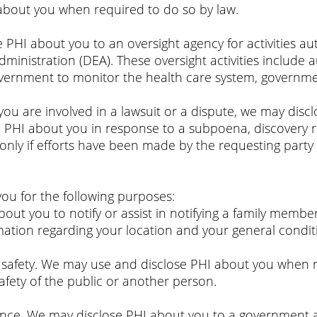
about you when required to do so by law.
e PHI about you to an oversight agency for activities a
nistration (DEA). These oversight activities include aud
government to monitor the health care system, governm
 you are involved in a lawsuit or a dispute, we may dis
e PHI about you in response to a subpoena, discovery r
only if efforts have been made by the requesting party 
you for the following purposes:
bout you to notify or assist in notifying a family memb
mation regarding your location and your general condit
r safety. We may use and disclose PHI about you when n
afety of the public or another person.
ence. We may disclose PHI about you to a government au