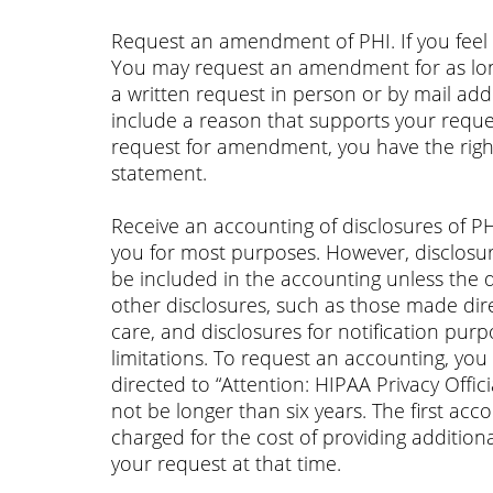
Request an amendment of PHI. If you feel 
You may request an amendment for as lon
a written request in person or by mail add
include a reason that supports your requ
request for amendment, you have the right
statement.
Receive an accounting of disclosures of P
you for most purposes. However, disclosur
be included in the accounting unless the 
other disclosures, such as those made dire
care, and disclosures for notification purp
limitations. To request an accounting, yo
directed to “Attention: HIPAA Privacy Offi
not be longer than six years. The first ac
charged for the cost of providing addition
your request at that time.