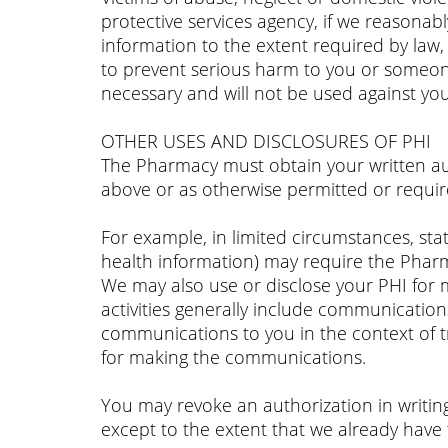
protective services agency, if we reasonabl
information to the extent required by law, i
to prevent serious harm to you or someone e
necessary and will not be used against you
OTHER USES AND DISCLOSURES OF PHI
The Pharmacy must obtain your written aut
above or as otherwise permitted or requir
For example, in limited circumstances, state
health information) may require the Pharma
We may also use or disclose your PHI for ma
activities generally include communication
communications to you in the context of 
for making the communications.
You may revoke an authorization in writing
except to the extent that we already have 