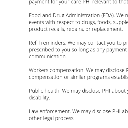
payment for your care PHI relevant to tha
Food and Drug Administration (FDA). We may
events with respect to drugs, foods, supp
product recalls, repairs, or replacement.
Refill reminders. We may contact you to pr
prescribed to you so long as any payment 
communication.
Workers compensation. We may disclose PH
compensation or similar programs establi
Public health. We may disclose PHI about yo
disability.
Law enforcement. We may disclose PHI abo
other legal process.