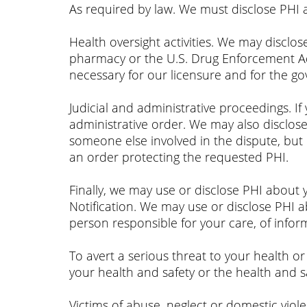
As required by law. We must disclose PHI 
Health oversight activities. We may disclos
pharmacy or the U.S. Drug Enforcement Admi
necessary for our licensure and for the 
Judicial and administrative proceedings. If
administrative order. We may also disclos
someone else involved in the dispute, but 
an order protecting the requested PHI.
Finally, we may use or disclose PHI about 
Notification. We may use or disclose PHI a
person responsible for your care, of infor
To avert a serious threat to your health o
your health and safety or the health and s
Victims of abuse, neglect or domestic viol