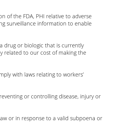
n of the FDA, PHI relative to adverse
ng surveillance information to enable
drug or biologic that is currently
 related to our cost of making the
ly with laws relating to workers’
eventing or controlling disease, injury or
aw or in response to a valid subpoena or