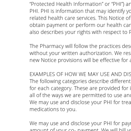
“Protected Health Information” or “PHI”) an
PHI. PHI is information that may identify y
related health care services. This Notice o
obtain payment or perform our health care
also describes your rights with respect to
The Pharmacy will follow the practices desc
without your written authorization. We rese
new Notice provisions will be effective for
EXAMPLES OF HOW WE MAY USE AND DIS
The following categories describe differe
for each category. These are provided for i
all of the ways we are permitted to use and
We may use and disclose your PHI for tre
medications to you.
We may use and disclose your PHI for paym
amount of your co- payment. We will bill yo