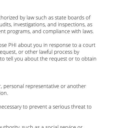
uthorized by law such as state boards of
its, investigations, and inspections, as
ent programs, and compliance with laws.
close PHI about you in response to a court
equest, or other lawful process by
to tell you about the request or to obtain
er, personal representative or another
ion.
ecessary to prevent a serious threat to
thority, such as a social service or