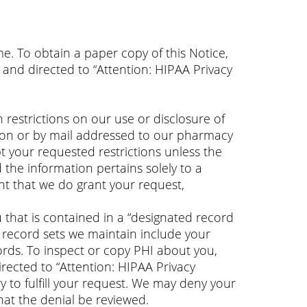
e. To obtain a paper copy of this Notice,
and directed to “Attention: HIPAA Privacy
 restrictions on our use or disclosure of
erson or by mail addressed to our pharmacy
pt your requested restrictions unless the
 the information pertains solely to a
ent that we do grant your request,
 that is contained in a “designated record
d record sets we maintain include your
ords. To inspect or copy PHI about you,
rected to “Attention: HIPAA Privacy
y to fulfill your request. We may deny your
hat the denial be reviewed.