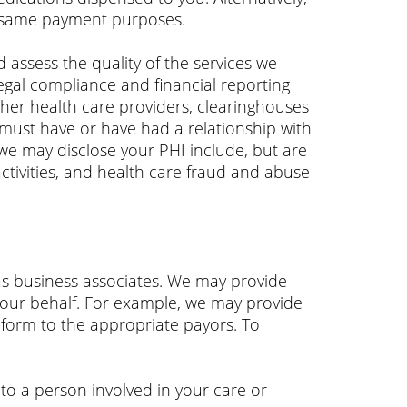
e same payment purposes.
assess the quality of the services we
egal compliance and financial reporting
ther health care providers, clearinghouses
must have or have had a relationship with
we may disclose your PHI include, but are
activities, and health care fraud and abuse
as business associates. We may provide
 our behalf. For example, we may provide
 form to the appropriate payors. To
to a person involved in your care or