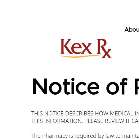
Abou
Notice of 
THIS NOTICE DESCRIBES HOW MEDICAL 
THIS INFORMATION. PLEASE REVIEW IT CA
The Pharmacy is required by law to maintai