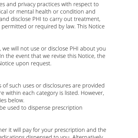
es and privacy practices with respect to
sical or mental health or condition and
 and disclose PHI to carry out treatment,
permitted or required by law. This Notice
, we will not use or disclose PHI about you
n the event that we revise this Notice, the
 Notice upon request.
s of such uses or disclosures are provided
re within each category is listed. However,
ies below.
be used to dispense prescription
 it will pay for your prescription and the
edications dispensed to you. Alternatively,