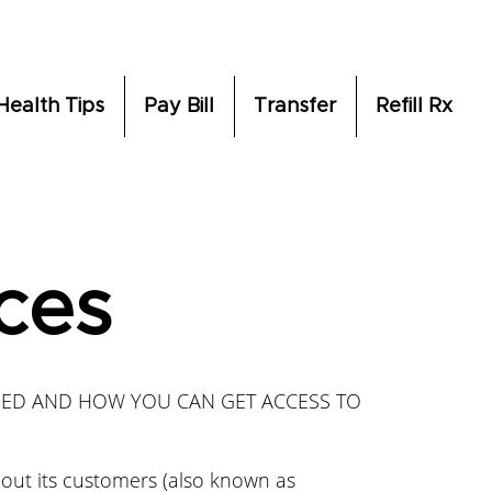
Health Tips
Pay Bill
Transfer
Refill Rx
ices
SED AND HOW YOU CAN GET ACCESS TO
bout its customers (also known as