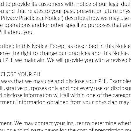
d to provide its customers with notice of our legal duti
ou and that relates to your past, present or future phy
f Privacy Practices (“Notice”) describes how we may use
 operations and for other specified purposes that are 
 PHI about you.
ribed in this Notice. Except as described in this Notice
rve the right to change our practices and this Notice. I
 all PHI we maintain. We will provide you with a revised
CLOSE YOUR PHI
nt ways that we may use and disclose your PHI. Example
llustrative purposes only and not every use or disclosu
 disclose information will fall within one of the categor
atment. Information obtained from your physician may 
ent. We may contact your insurer to determine whether
u or a third-party payor for the cost of prescription m