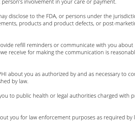
t person’s involvement in your care or payment.
 disclose to the FDA, or persons under the jurisdictio
lements, products and product defects, or post-marketi
ovide refill reminders or communicate with you about a 
we receive for making the communication is reasonably
I about you as authorized by and as necessary to comp
shed by law.
u to public health or legal authorities charged with pr
ut you for law enforcement purposes as required by l