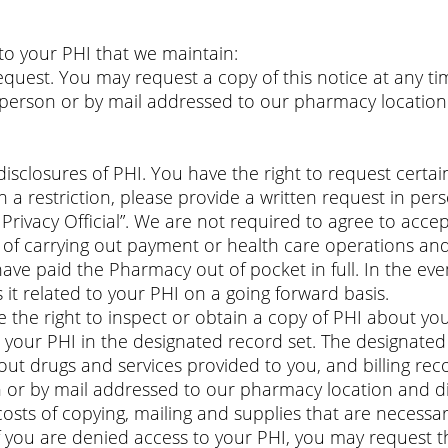
 to your PHI that we maintain:
uest. You may request a copy of this notice at any tim
 person or by mail addressed to our pharmacy location 
isclosures of PHI. You have the right to request certain
h a restriction, please provide a written request in p
Privacy Official”. We are not required to agree to acce
s of carrying out payment or health care operations and
have paid the Pharmacy out of pocket in full. In the ev
s it related to your PHI on a going forward basis.
 the right to inspect or obtain a copy of PHI about you
s your PHI in the designated record set. The designate
ut drugs and services provided to you, and billing rec
 or by mail addressed to our pharmacy location and di
costs of copying, mailing and supplies that are necessar
If you are denied access to your PHI, you may request t