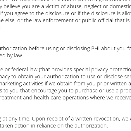
y believe you are a victim of abuse, neglect or domestic 
f you agree to the disclosure or if the disclosure is al
lse, or the law enforcement or public official that is t
.
horization before using or disclosing PHI about you f
ed by law.
 or federal law (that provides special privacy protection
cy to obtain your authorization to use or disclose sen
rketing activities if we obtain from you prior written 
s to you that encourage you to purchase or use a produ
treatment and health care operations where we receive
 at any time. Upon receipt of a written revocation, we w
taken action in reliance on the authorization.