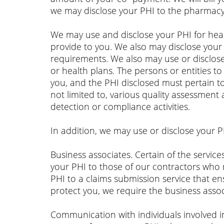
we may disclose your PHI to the pharmacy
We may use and disclose your PHI for heal
provide to you. We also may disclose your 
requirements. We also may use or disclose
or health plans. The persons or entities 
you, and the PHI disclosed must pertain t
not limited to, various quality assessment 
detection or compliance activities.
In addition, we may use or disclose your P
Business associates. Certain of the servi
your PHI to those of our contractors who 
PHI to a claims submission service that en
protect you, we require the business assoc
Communication with individuals involved i