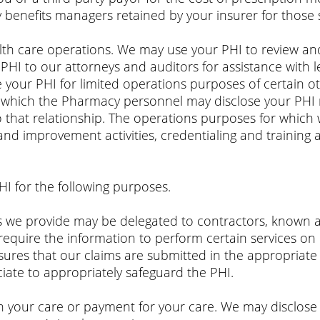
 benefits managers retained by your insurer for thos
th care operations. We may use your PHI to review and 
PHI to our attorneys and auditors for assistance with l
 your PHI for limited operations purposes of certain o
to which the Pharmacy personnel may disclose your PHI 
o that relationship. The operations purposes for which 
and improvement activities, credentialing and training 
HI for the following purposes.
ces we provide may be delegated to contractors, known 
require the information to perform certain services on
sures that our claims are submitted in the appropriate
iate to appropriately safeguard the PHI.
n your care or payment for your care. We may disclose 