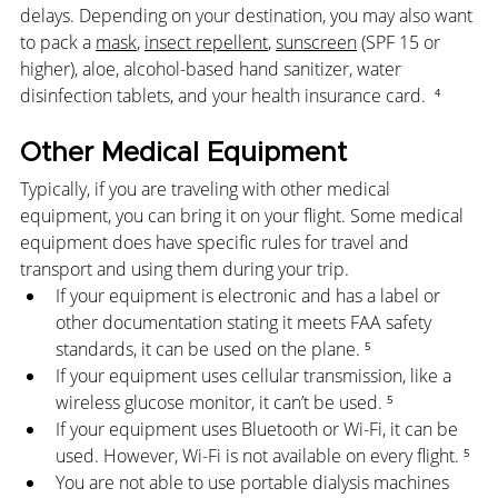
delays. Depending on your destination, you may also want 
to pack a 
mask
, 
insect repellent
, 
sunscreen
 (SPF 15 or 
higher), aloe, alcohol-based hand sanitizer, water 
disinfection tablets, and your health insurance card.  
⁴
Other Medical Equipment
Typically, if you are traveling with other medical 
equipment, you can bring it on your flight. Some medical 
equipment does have specific rules for travel and 
transport and using them during your trip.
If your equipment is electronic and has a label or 
other documentation stating it meets FAA safety 
standards, it can be used on the plane. ⁵
If your equipment uses cellular transmission, like a 
wireless glucose monitor, it can’t be used. ⁵
If your equipment uses Bluetooth or Wi-Fi, it can be 
used. However, Wi-Fi is not available on every flight. ⁵
You are not able to use portable dialysis machines 