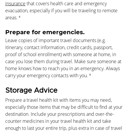
insurance
 that covers health care and emergency 
evacuation, especially if you will be traveling to remote 
areas. 
⁴
Prepare for emergencies. 
Leave copies of important travel documents (e.g. 
itinerary, contact information, credit cards, passport, 
proof of school enrollment) with someone at home, in 
case you lose them during travel. Make sure someone at 
home knows how to reach you in an emergency. Always 
carry your emergency contacts with you.
 ⁴
Storage Advice
Prepare a travel health kit 
with items you may need, 
especially those items that may be difficult to find at your 
destination. Include your prescriptions and over-the-
counter medicines in your travel health kit and take 
enough to last your entire trip, plus extra in case of travel 