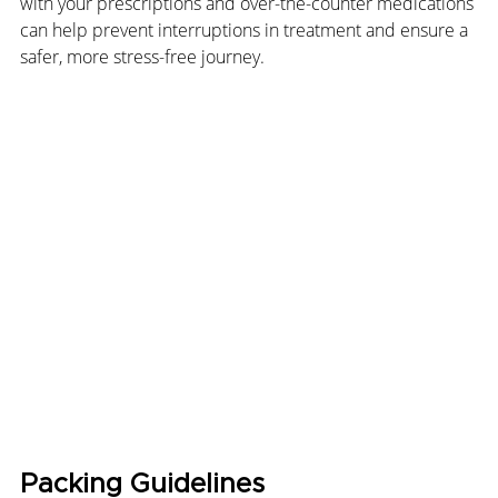
with your prescriptions and over-the-counter medications 
can help prevent interruptions in treatment and ensure a 
safer, more stress-free journey.
Packing Guidelines