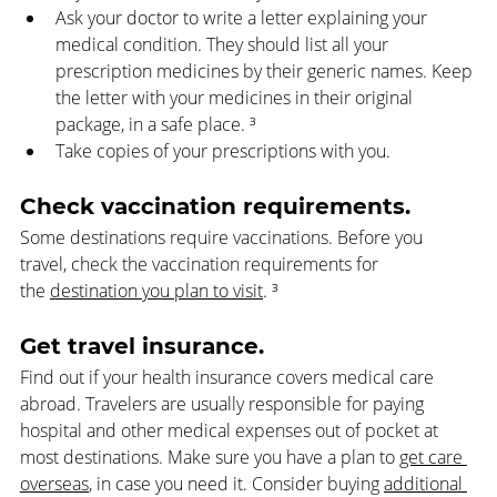
Ask your doctor to write a letter explaining your 
medical condition. They should list all your 
prescription medicines by their generic names. Keep 
the letter with your medicines in their original 
package, in a safe place. ³
Take copies of your prescriptions with you.  
Check vaccination requirements. 
Some destinations require vaccinations. Before you 
travel, check the vaccination requirements for 
the 
destination you plan to visit
. ³
Get travel insurance. 
Find out if your health insurance covers medical care 
abroad. Travelers are usually responsible for paying 
hospital and other medical expenses out of pocket at 
most destinations. Make sure you have a plan to 
get care 
overseas
, in case you need it. Consider buying 
additional 