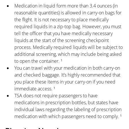
Medication in liquid form more than 3.4 ounces (in 
reasonable quantities) is allowed in carry-on bags for 
the flight. It is not necessary to place medically 
required liquids in a zip-top bag. However, you must 
tell the officer that you have medically necessary 
liquids at the start of the screening checkpoint 
process. Medically required liquids will be subject to 
additional screening, which may include being asked 
to open the container. ¹
You can travel with your medication in both carry-on 
and checked baggage. It’s highly recommended that 
you place these items in your carry-on if you need 
immediate access. ¹
TSA does not require passengers to have 
medications in prescription bottles, but states have 
individual laws regarding the labeling of prescription 
medication with which passengers need to comply. ¹