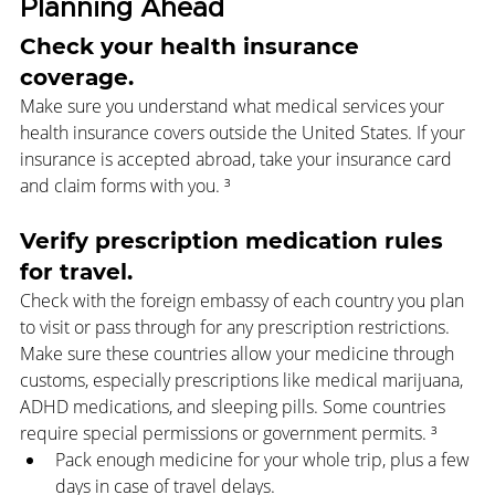
Planning Ahead
Check your health insurance 
coverage.
Make sure you understand what medical services your 
health insurance covers outside the United States. If your 
insurance is accepted abroad, take your insurance card 
and claim forms with you. ³
Verify prescription medication rules 
for travel.
Check with the foreign embassy of each country you plan 
to visit or pass through for any prescription restrictions. 
Make sure these countries allow your medicine through 
customs, especially prescriptions like medical marijuana, 
ADHD medications, and sleeping pills. Some countries 
require special permissions or government permits. ³
Pack enough medicine for your whole trip, plus a few 
days in case of travel delays.