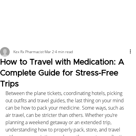
Kex Rx Pharmacist
Mar 2
4 min read
How to Travel with Medication: A
Complete Guide for Stress-Free
Trips
Between the plane tickets, coordinating hotels, picking 
out outfits and travel guides, the last thing on your mind 
can be how to pack your medicine. Some ways, such as 
air travel, can be stricter than others. Whether you’re 
planning a weekend getaway or an extended trip, 
understanding how to properly pack, store, and travel 