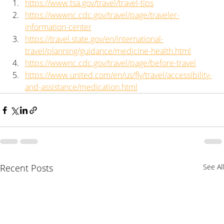
https://www.tsa.gov/travel/travel-tips
https://wwwnc.cdc.gov/travel/page/traveler-
information-center
https://travel.state.gov/en/international-
travel/planning/guidance/medicine-health.html
https://wwwnc.cdc.gov/travel/page/before-travel
https://www.united.com/en/us/fly/travel/accessibility-
and-assistance/medication.html
Recent Posts
See All