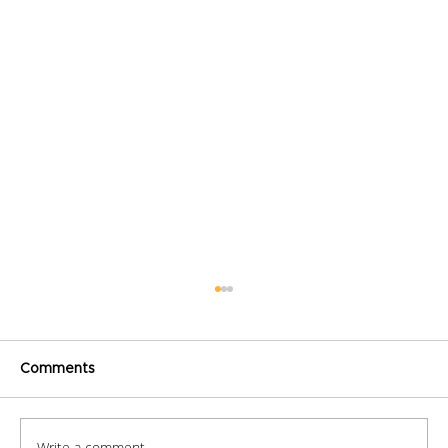
Comments
Write a comment...