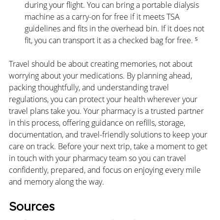
during your flight. You can bring a portable dialysis 
machine as a carry-on for free if it meets TSA 
guidelines and fits in the overhead bin. If it does not 
fit, you can transport it as a checked bag for free. ⁵
Travel should be about creating memories, not about 
worrying about your medications. By planning ahead, 
packing thoughtfully, and understanding travel 
regulations, you can protect your health wherever your 
travel plans take you. Your pharmacy is a trusted partner 
in this process, offering guidance on refills, storage, 
documentation, and travel-friendly solutions to keep your 
care on track. Before your next trip, take a moment to get 
in touch with your pharmacy team so you can travel 
confidently, prepared, and focus on enjoying every mile 
and memory along the way.
Sources