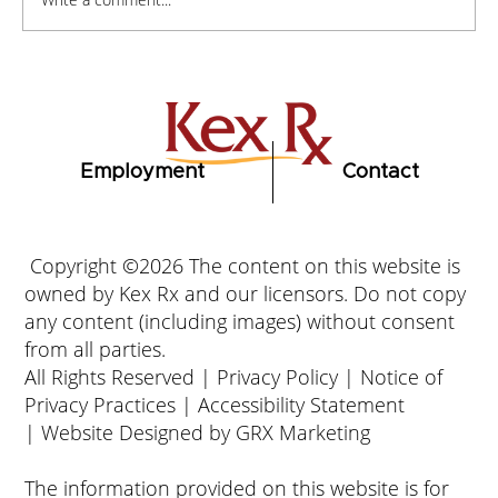
How to Stay Hydrated in the Heat
Employment
Contact
Copyright ©2026 The content on this website is
owned by Kex Rx and our licensors. Do not copy
any content (including images) without consent
from all parties.
All Rights Reserved |
Privacy Policy
|
Notice of
Privacy Practices
|
Accessibility Statement
|
Website Designed by GRX Marketing
The information provided on this website is for