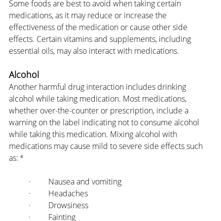
Some foods are best to avoid when taking certain 
medications, as it may reduce or increase the 
effectiveness of the medication or cause other side 
effects. Certain vitamins and supplements, including 
essential oils, may also interact with medications.
Alcohol
Another harmful drug interaction includes drinking 
alcohol while taking medication. Most medications, 
whether over-the-counter or prescription, include a 
warning on the label indicating not to consume alcohol 
while taking this medication. Mixing alcohol with 
medications may cause mild to severe side effects such 
as: ⁴
·         Nausea and vomiting
·         Headaches
·         Drowsiness
·         Fainting