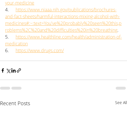
your-medicine
4.      
https://www.niaaa.nih.gov/publications/brochures-
and-fact-sheets/harmful-interactions-mixing-alcohol-with-
medicines#:~:text=You've%20probably%20seen%20this,p
roblems%2C%20and%20difficulties%20in%20breathing
.
5.      
https://www.healthline.com/health/administration-of-
medication
6.      
https://www.drugs.com/
Recent Posts
See All