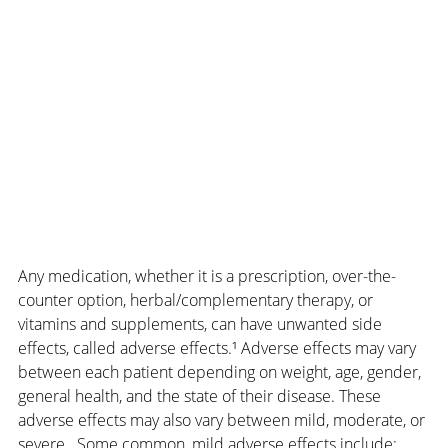
Any medication, whether it is a prescription, over-the-
counter option, herbal/complementary therapy, or 
vitamins and supplements, can have unwanted side 
effects, called adverse effects.¹ Adverse effects may vary 
between each patient depending on weight, age, gender, 
general health, and the state of their disease. These 
adverse effects may also vary between mild, moderate, or 
severe.  Some common, mild adverse effects include: