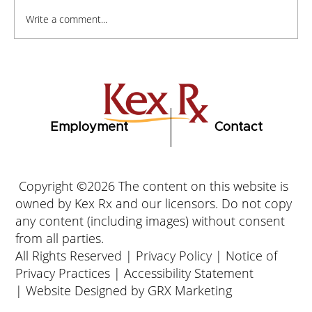
Write a comment...
How to Stay Hydrated in the Heat
Employment
Contact
Copyright ©2026 The content on this website is
owned by Kex Rx and our licensors. Do not copy
any content (including images) without consent
from all parties.
All Rights Reserved |
Privacy Policy
|
Notice of
Privacy Practices
|
Accessibility Statement
|
Website Designed by GRX Marketing