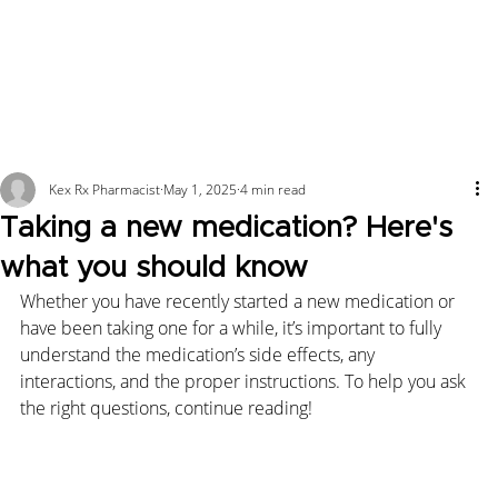
Kex Rx Pharmacist
May 1, 2025
4 min read
Taking a new medication? Here's
what you should know
Whether you have recently started a new medication or 
have been taking one for a while, it’s important to fully 
understand the medication’s side effects, any 
interactions, and the proper instructions. To help you ask 
the right questions, continue reading!