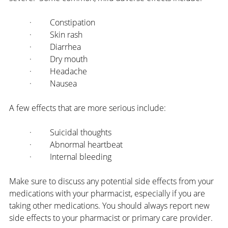
·         Constipation
·         Skin rash
·         Diarrhea
·         Dry mouth
·         Headache
·         Nausea
A few effects that are more serious include:
·         Suicidal thoughts
·         Abnormal heartbeat
·         Internal bleeding
Make sure to discuss any potential side effects from your 
medications with your pharmacist, especially if you are 
taking other medications. You should always report new 
side effects to your pharmacist or primary care provider.