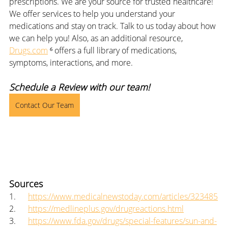
prescriptions. We are your source for trusted healthcare! 
We offer services to help you understand your 
medications and stay on track. Talk to us today about how 
we can help you! Also, as an additional resource, 
Drugs.com
 ⁶ offers a full library of medications, 
symptoms, interactions, and more.
Schedule a Review with our team!
Contact Our Team
Sources
1.      
https://www.medicalnewstoday.com/articles/323485
2.      
https://medlineplus.gov/drugreactions.html
3.      
https://www.fda.gov/drugs/special-features/sun-and-