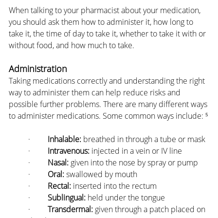
When talking to your pharmacist about your medication, 
you should ask them how to administer it, how long to 
take it, the time of day to take it, whether to take it with or 
without food, and how much to take.
Administration
Taking medications correctly and understanding the right 
way to administer them can help reduce risks and 
possible further problems. There are many different ways 
to administer medications. Some common ways include: ⁵
·         
Inhalable:
 breathed in through a tube or mask
·         
Intravenous:
 injected in a vein or IV line
·         
Nasal:
 given into the nose by spray or pump
·         
Oral:
 swallowed by mouth
·         
Rectal:
 inserted into the rectum
·         
Sublingual:
 held under the tongue
·         
Transdermal:
 given through a patch placed on 