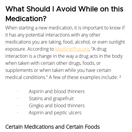
What Should I Avoid While on this 
Medication?
When starting a new medication, it is important to know if 
it has any potential interactions with any other 
medications you are taking, food, alcohol, or even sunlight 
exposure. According to 
MedlinePlus.org
, “A drug 
interaction is a change in the way a drug acts in the body 
when taken with certain other drugs, foods, or 
supplements or when taken while you have certain 
medical conditions.” A few of these examples include: ²
·         Aspirin and blood thinners
·         Statins and grapefruit
·         Gingko and blood thinners
·         Aspirin and peptic ulcers
Certain Medications and Certain Foods