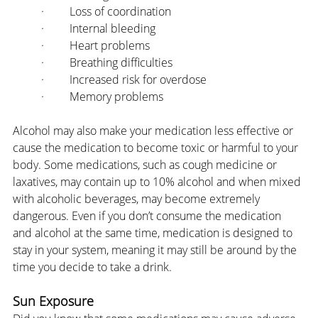
·         Loss of coordination
·         Internal bleeding
·         Heart problems
·         Breathing difficulties
·         Increased risk for overdose
·         Memory problems
Alcohol may also make your medication less effective or 
cause the medication to become toxic or harmful to your 
body. Some medications, such as cough medicine or 
laxatives, may contain up to 10% alcohol and when mixed 
with alcoholic beverages, may become extremely 
dangerous. Even if you don’t consume the medication 
and alcohol at the same time, medication is designed to 
stay in your system, meaning it may still be around by the 
time you decide to take a drink.
Sun Exposure