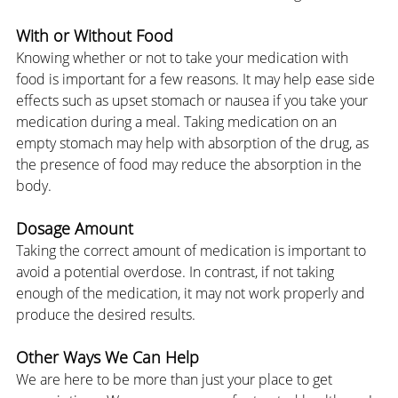
With or Without Food
Knowing whether or not to take your medication with 
food is important for a few reasons. It may help ease side 
effects such as upset stomach or nausea if you take your 
medication during a meal. Taking medication on an 
empty stomach may help with absorption of the drug, as 
the presence of food may reduce the absorption in the 
body.
Dosage Amount
Taking the correct amount of medication is important to 
avoid a potential overdose. In contrast, if not taking 
enough of the medication, it may not work properly and 
produce the desired results.
Other Ways We Can Help
We are here to be more than just your place to get 