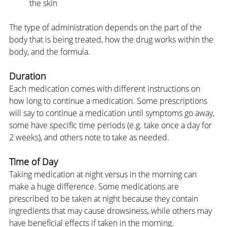
the skin
The type of administration depends on the part of the 
body that is being treated, how the drug works within the 
body, and the formula.
Duration
Each medication comes with different instructions on 
how long to continue a medication. Some prescriptions 
will say to continue a medication until symptoms go away, 
some have specific time periods (e.g. take once a day for 
2 weeks), and others note to take as needed.
Time of Day
Taking medication at night versus in the morning can 
make a huge difference. Some medications are 
prescribed to be taken at night because they contain 
ingredients that may cause drowsiness, while others may 
have beneficial effects if taken in the morning.