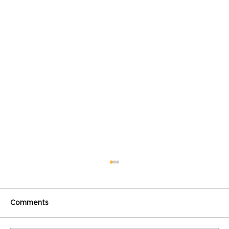
Comments