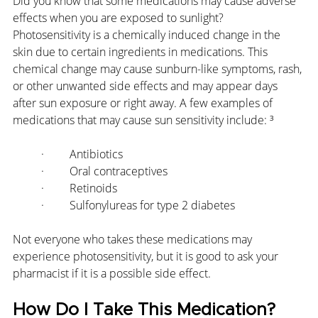
Did you know that some medications may cause adverse 
effects when you are exposed to sunlight? 
Photosensitivity is a chemically induced change in the 
skin due to certain ingredients in medications. This 
chemical change may cause sunburn-like symptoms, rash, 
or other unwanted side effects and may appear days 
after sun exposure or right away. A few examples of 
medications that may cause sun sensitivity include: ³
·         Antibiotics
·         Oral contraceptives
·         Retinoids
·         Sulfonylureas for type 2 diabetes
Not everyone who takes these medications may 
experience photosensitivity, but it is good to ask your 
pharmacist if it is a possible side effect.
How Do I Take This Medication?