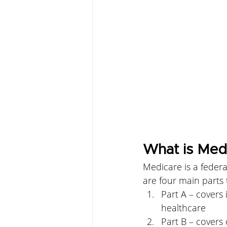
What is Med
Medicare is a federa
are four main parts
Part A – covers 
healthcare
Part B – covers 