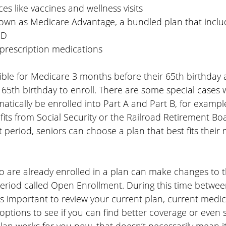
ces like vaccines and wellness visits
nown as Medicare Advantage, a bundled plan that includ
 D
 prescription medications
ible for Medicare 3 months before their 65th birthday 
 65th birthday to enroll. There are some special cases 
matically be enrolled into Part A and Part B, for example,
fits from Social Security or the Railroad Retirement Boa
t period, seniors can choose a plan that best fits their 
o are already enrolled in a plan can make changes to t
period called Open Enrollment. During this time betwe
s important to review your current plan, current medic
options to see if you can find better coverage or even 