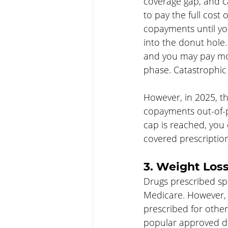
coverage gap, and c
to pay the full cost
copayments until yo
into the donut hole.
and you may pay mor
phase. Catastrophic 
However, in 2025, th
copayments out-of-po
cap is reached, you 
covered prescriptio
3. Weight Los
Drugs prescribed spe
Medicare. However, P
prescribed for othe
popular approved dr