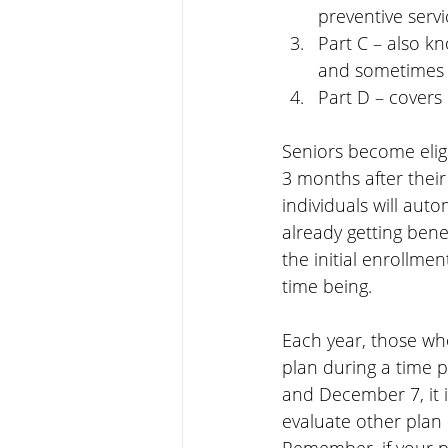
preventive servi
Part C – also k
and sometimes
Part D – covers
Seniors become elig
3 months after their
individuals will auto
already getting bene
the initial enrollmen
time being.
Each year, those wh
plan during a time 
and December 7, it i
evaluate other plan 