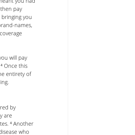
 meant you had 
 then pay 
bringing you 
 brand-names, 
 coverage 
ou will pay 
⁴ Once this 
e entirety of 
ing.
ered by 
y are 
es. ⁴ Another 
disease who 