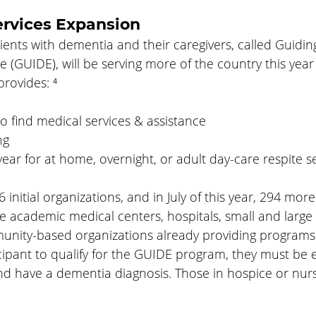
ervices Expansion
ients with dementia and their caregivers, called Guidi
(GUIDE), will be serving more of the country this year t
rovides: ⁴
o find medical services & assistance
ng
ear for at home, overnight, or adult day-care respite se
nitial organizations, and in July of this year, 294 more 
e academic medical centers, hospitals, small and large
unity-based organizations already providing programs
icipant to qualify for the GUIDE program, they must be e
nd have a dementia diagnosis. Those in hospice or nur