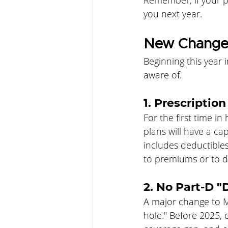
Remember, if your pl
you next year.
New Changes
Beginning this year 
aware of.
1. Prescriptio
For the first time i
plans will have a ca
includes deductible
to premiums or to dr
2. No Part-D "
A major change to M
hole." Before 2025, 