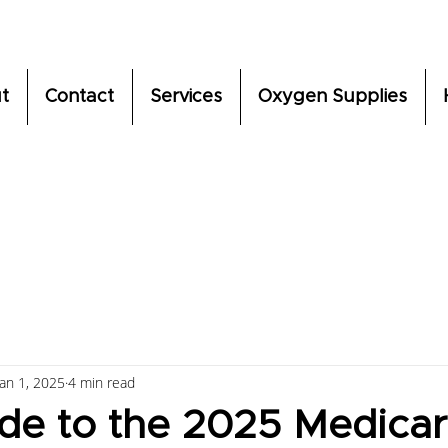
t
Contact
Services
Oxygen Supplies
Jan 1, 2025
4 min read
de to the 2025 Medica