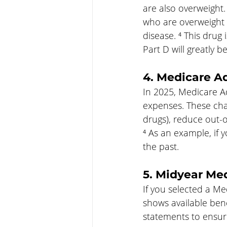
are also overweight.
who are overweight c
disease. ⁴ This drug 
Part D will greatly be
4. Medicare A
In 2025, Medicare A
expenses. These cha
drugs), reduce out-
⁴ As an example, if 
the past.
5. Midyear Me
If you selected a Me
shows available bene
statements to ensure