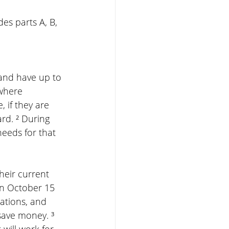
es parts A, B, 
and have up to 
where 
 if they are 
rd. ² During 
needs for that 
heir current 
en October 15 
ations, and 
save money. ³ 