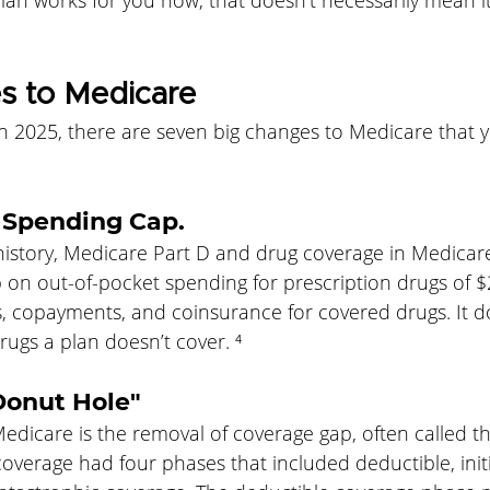
an works for you now, that doesn’t necessarily mean it 
 to Medicare
in 2025, there are seven big changes to Medicare that 
n Spending Cap.
n history, Medicare Part D and drug coverage in Medica
p on out-of-pocket spending for prescription drugs of $
s, copayments, and coinsurance for covered drugs. It d
ugs a plan doesn’t cover. ⁴
Donut Hole"
edicare is the removal of coverage gap, often called t
coverage had four phases that included deductible, initi