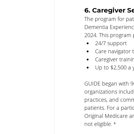
6. Caregiver S
The program for pat
Dementia Experience 
2024. This program p
24/7 support
Care navigator t
Caregiver traini
Up to $2,500 a y
GUIDE began with 96 i
organizations includ
practices, and comm
patients. For a part
Original Medicare a
not eligible. ⁴