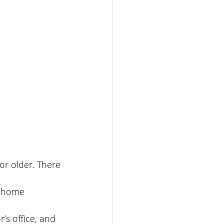
or older. There 
nd home 
’s office, and 