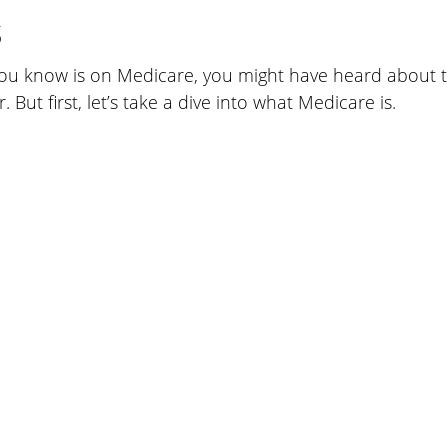
s
ou know is on Medicare, you might have heard about 
. But first, let’s take a dive into what Medicare is.