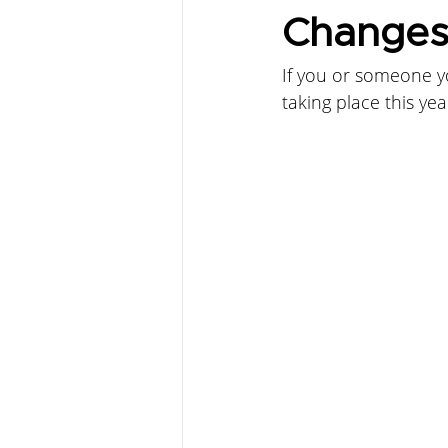
Change
If you or someone y
taking place this year