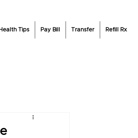
Health Tips
Pay Bill
Transfer
Refill Rx
re