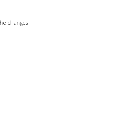
the changes 