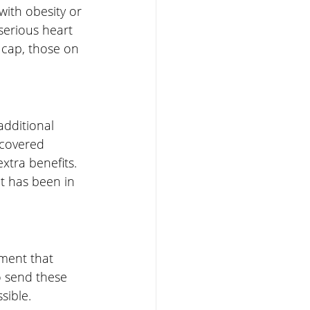
with obesity or 
serious heart 
0 cap, those on 
dditional 
 covered 
tra benefits. 
it has been in 
ement that 
o send these 
sible.