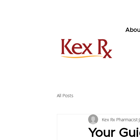
Abou
All Posts
Kex Rx Pharmacist
Your Gui