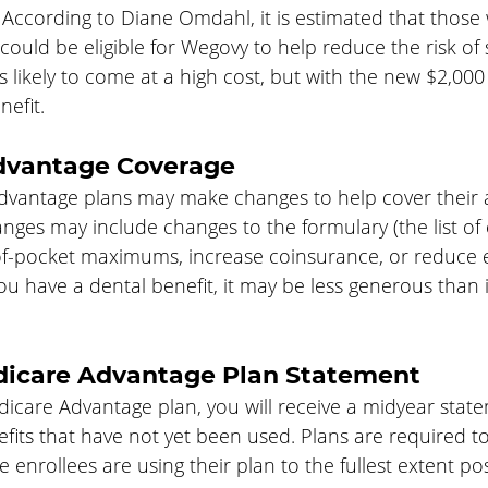
 According to Diane Omdahl, it is estimated that those 
ould be eligible for Wegovy to help reduce the risk of 
is likely to come at a high cost, but with the new $2,00
nefit.
dvantage Coverage
dvantage plans may make changes to help cover their a
nges may include changes to the formulary (the list of
of-pocket maximums, increase coinsurance, or reduce ex
you have a dental benefit, it may be less generous than 
dicare Advantage Plan Statement
dicare Advantage plan, you will receive a midyear stat
fits that have not yet been used. Plans are required t
 enrollees are using their plan to the fullest extent pos