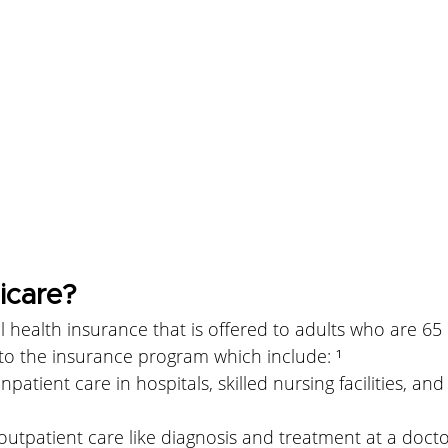
icare?
l health insurance that is offered to adults who are 65 
 to the insurance program which include: ¹
inpatient care in hospitals, skilled nursing facilities, a
outpatient care like diagnosis and treatment at a doctor