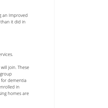
ng an Improved 
han it did in 
rvices.
will join. These 
 group 
 for dementia 
nrolled in 
sing homes are 