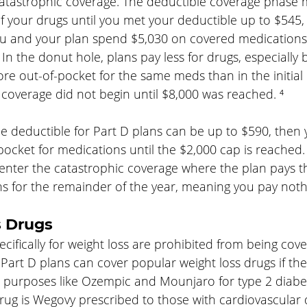
atastrophic coverage. The deductible coverage phase
 of your drugs until you met your deductible up to $545,
u and your plan spend $5,030 on covered medications 
 In the donut hole, plans pay less for drugs, especially
e out-of-pocket for the same meds than in the initial
coverage did not begin until $8,000 was reached. ⁴
e deductible for Part D plans can be up to $590, then y
cket for medications until the $2,000 cap is reached. 
enter the catastrophic coverage where the plan pays th
ns for the remainder of the year, meaning you pay noth
s Drugs
cifically for weight loss are prohibited from being cov
art D plans can cover popular weight loss drugs if the
r purposes like Ozempic and Mounjaro for type 2 diabet
ug is Wegovy prescribed to those with cardiovascular 