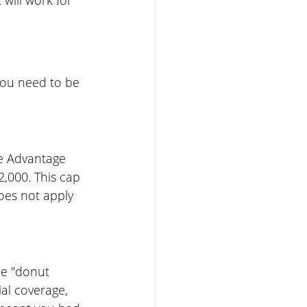
will work for 
you need to be 
re Advantage 
2,000. This cap 
oes not apply 
he "donut 
al coverage, 