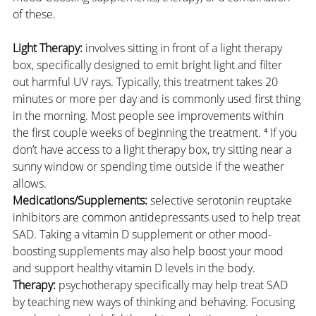
of these.
Light Therapy:
 involves sitting in front of a light therapy 
box, specifically designed to emit bright light and filter 
out harmful UV rays. Typically, this treatment takes 20 
minutes or more per day and is commonly used first thing 
in the morning. Most people see improvements within 
the first couple weeks of beginning the treatment. ⁴ If you 
don’t have access to a light therapy box, try sitting near a 
sunny window or spending time outside if the weather 
allows.
Medications/Supplements:
 selective serotonin reuptake 
inhibitors are common antidepressants used to help treat 
SAD. Taking a vitamin D supplement or other mood-
boosting supplements may also help boost your mood 
and support healthy vitamin D levels in the body.
Therapy:
 psychotherapy specifically may help treat SAD 
by teaching new ways of thinking and behaving. Focusing 