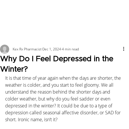
Kex Rx Pharmacist
Dec 1, 2024
4 min read
Why Do I Feel Depressed in the
Winter?
It is that time of year again when the days are shorter, the 
weather is colder, and you start to feel gloomy. We all 
understand the reason behind the shorter days and 
colder weather, but why do you feel sadder or even 
depressed in the winter? It could be due to a type of 
depression called seasonal affective disorder, or SAD for 
short. Ironic name, isn’t it?