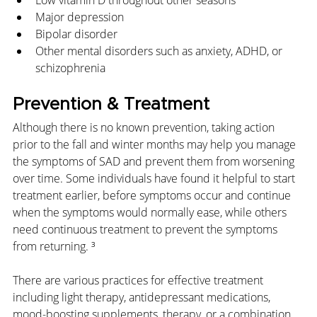
Low vitamin D throughout other seasons
Major depression
Bipolar disorder
Other mental disorders such as anxiety, ADHD, or 
schizophrenia
Prevention & Treatment
Although there is no known prevention, taking action 
prior to the fall and winter months may help you manage 
the symptoms of SAD and prevent them from worsening 
over time. Some individuals have found it helpful to start 
treatment earlier, before symptoms occur and continue 
when the symptoms would normally ease, while others 
need continuous treatment to prevent the symptoms 
from returning. ³
There are various practices for effective treatment 
including light therapy, antidepressant medications, 
mood-boosting supplements, therapy, or a combination 