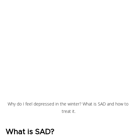
Why do I feel depressed in the winter? What is SAD and how to 
treat it.
What is SAD?