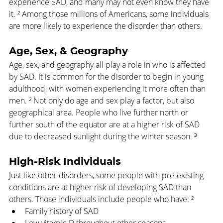
experience SAD, and many may not even know they have 
it. ² Among those millions of Americans, some individuals 
are more likely to experience the disorder than others.
Age, Sex, & Geography
Age, sex, and geography all play a role in who is affected 
by SAD. It is common for the disorder to begin in young 
adulthood, with women experiencing it more often than 
men. ² Not only do age and sex play a factor, but also 
geographical area. People who live further north or 
further south of the equator are at a higher risk of SAD 
due to decreased sunlight during the winter season. ³
High-Risk Individuals
Just like other disorders, some people with pre-existing 
conditions are at higher risk of developing SAD than 
others. Those individuals include people who have: ²
Family history of SAD