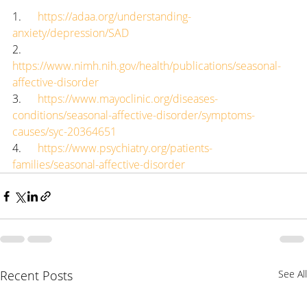
1.      
https://adaa.org/understanding-
anxiety/depression/SAD
2.      
https://www.nimh.nih.gov/health/publications/seasonal-
affective-disorder
3.      
https://www.mayoclinic.org/diseases-
conditions/seasonal-affective-disorder/symptoms-
causes/syc-20364651
4.      
https://www.psychiatry.org/patients-
families/seasonal-affective-disorder
Recent Posts
See All