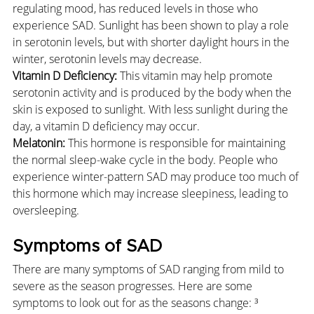
regulating mood, has reduced levels in those who 
experience SAD. Sunlight has been shown to play a role 
in serotonin levels, but with shorter daylight hours in the 
winter, serotonin levels may decrease.
Vitamin D Deficiency:
 This vitamin may help promote 
serotonin activity and is produced by the body when the 
skin is exposed to sunlight. With less sunlight during the 
day, a vitamin D deficiency may occur.
Melatonin:
 This hormone is responsible for maintaining 
the normal sleep-wake cycle in the body. People who 
experience winter-pattern SAD may produce too much of 
this hormone which may increase sleepiness, leading to 
oversleeping.
Symptoms of SAD
There are many symptoms of SAD ranging from mild to 
severe as the season progresses. Here are some 
symptoms to look out for as the seasons change: ³