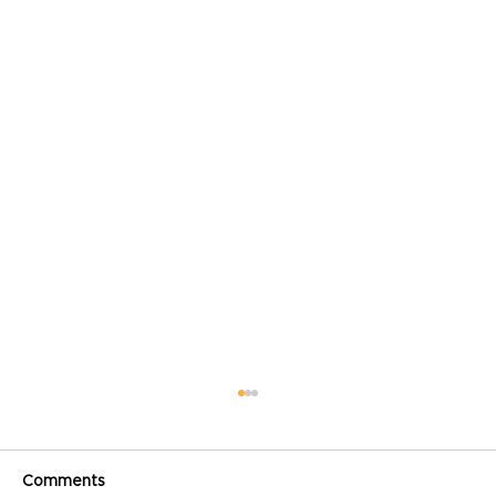
Comments