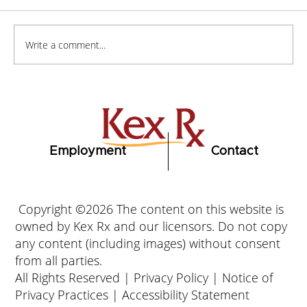
Write a comment...
How to Stay Hydrated in the Heat
Employment
Contact
Copyright ©2026 The content on this website is
owned by Kex Rx and our licensors. Do not copy
any content (including images) without consent
from all parties.
All Rights Reserved |
Privacy Policy
|
Notice of
Privacy Practices
|
Accessibility Statement