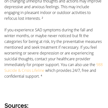
on changing unhelpful thoughts and actions may improve 
depressive and anxious feelings. This may include 
engaging in pleasant indoor or outdoor activities to 
refocus lost interests. ²
If you experience SAD symptoms during the fall and 
winter months, or maybe never noticed but fit the 
categories for being at risk, try the preventative measures 
mentioned and seek treatment if necessary. If you feel 
worsening or severe depression or are experiencing 
suicidal thoughts, contact your healthcare provider 
immediately for proper support. You can also use the 
988 
Suicide & Crisis Lifeline
 which provides 24/7, free and 
confidential support. ⁴
Sources: