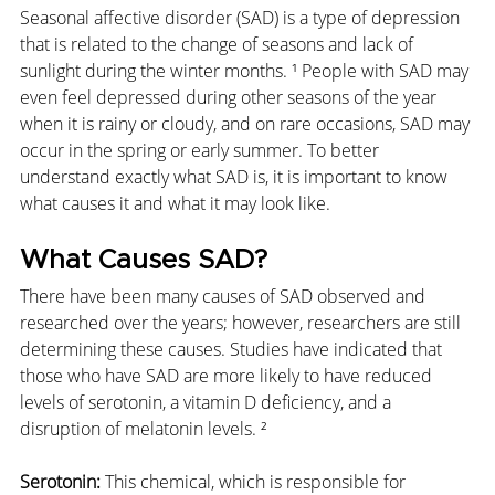
Seasonal affective disorder (SAD) is a type of depression 
that is related to the change of seasons and lack of 
sunlight during the winter months. ¹ People with SAD may 
even feel depressed during other seasons of the year 
when it is rainy or cloudy, and on rare occasions, SAD may 
occur in the spring or early summer. To better 
understand exactly what SAD is, it is important to know 
what causes it and what it may look like.
What Causes SAD?
There have been many causes of SAD observed and 
researched over the years; however, researchers are still 
determining these causes. Studies have indicated that 
those who have SAD are more likely to have reduced 
levels of serotonin, a vitamin D deficiency, and a 
disruption of melatonin levels. ²
Serotonin:
 This chemical, which is responsible for 