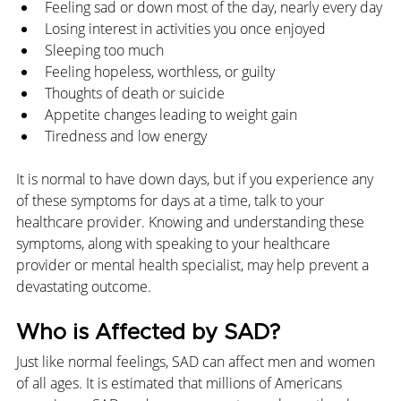
Feeling sad or down most of the day, nearly every day
Losing interest in activities you once enjoyed
Sleeping too much
Feeling hopeless, worthless, or guilty
Thoughts of death or suicide
Appetite changes leading to weight gain
Tiredness and low energy
It is normal to have down days, but if you experience any 
of these symptoms for days at a time, talk to your 
healthcare provider. Knowing and understanding these 
symptoms, along with speaking to your healthcare 
provider or mental health specialist, may help prevent a 
devastating outcome.
Who is Affected by SAD?
Just like normal feelings, SAD can affect men and women 
of all ages. It is estimated that millions of Americans 