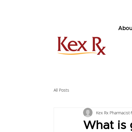
Abou
All Posts
Kex Rx Pharmacist
What is 