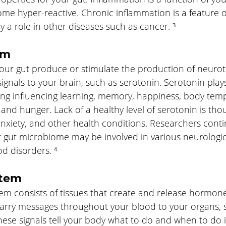
me hyper-reactive. Chronic inflammation is a feature
 a role in other diseases such as cancer. ³
em
your gut produce or stimulate the production of neurot
ignals to your brain, such as serotonin. Serotonin plays
ding influencing learning, memory, happiness, body tem
 and hunger. Lack of a healthy level of serotonin is thou
anxiety, and other health conditions. Researchers conti
 gut microbiome may be involved in various neurologica
d disorders. ⁴
stem
em consists of tissues that create and release hormo
carry messages throughout your blood to your organs, s
hese signals tell your body what to do and when to do i