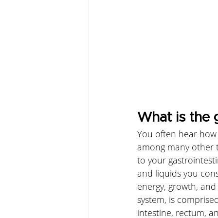
What is the 
You often hear how t
among many other th
to your gastrointesti
and liquids you co
energy, growth, and t
system, is comprised
intestine, rectum, an