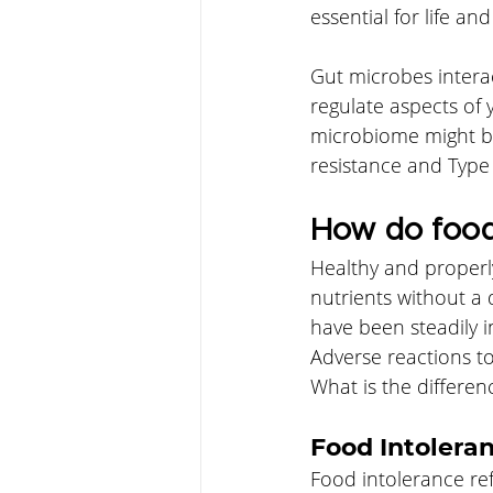
essential for life and
Gut microbes interac
regulate aspects of
microbiome might be
resistance and Type 
How do food 
Healthy and properl
nutrients without a
have been steadily i
Adverse reactions to
What is the differen
Food Intolera
Food intolerance refe