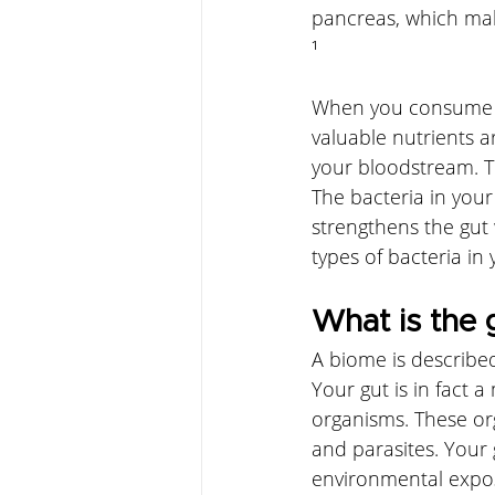
pancreas, which mak
¹
When you consume fo
valuable nutrients a
your bloodstream. To
The bacteria in your
strengthens the gut 
types of bacteria in y
What is the 
A biome is describe
Your gut is in fact a
organisms. These org
and parasites. Your 
environmental expos