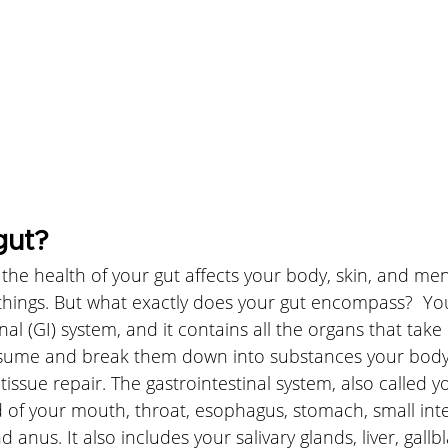
gut?
he health of your gut affects your body, skin, and ment
ings. But what exactly does your gut encompass?  Your
nal (GI) system, and it contains all the organs that take
nsume and break them down into substances your body 
issue repair. The gastrointestinal system, also called yo
 of your mouth, throat, esophagus, stomach, small intes
d anus. It also includes your salivary glands, liver, gall