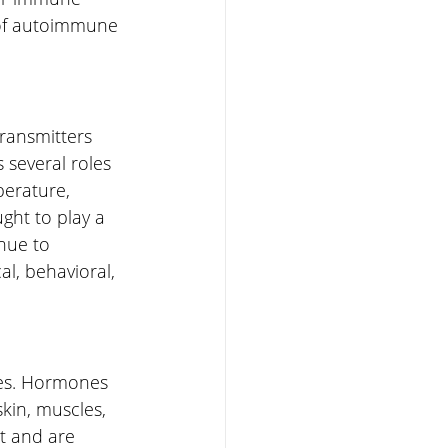
 of autoimmune 
ransmitters 
 several roles 
perature, 
ght to play a 
nue to 
l, behavioral, 
nes. Hormones 
kin, muscles, 
t and are 