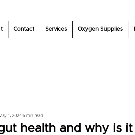
t
Contact
Services
Oxygen Supplies
May 1, 2024
6 min read
gut health and why is it