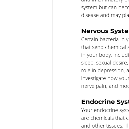
system but can beco
disease and may play
Nervous Syst
Certain bacteria in 
that send chemical s
in your body, inclu
sleep, sexual desire,
role in depression, 
investigate how your
nerve pain, and moo
Endocrine Sy
Your endocrine syst
are chemicals that 
and other tissues. T