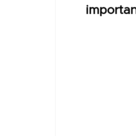
importan