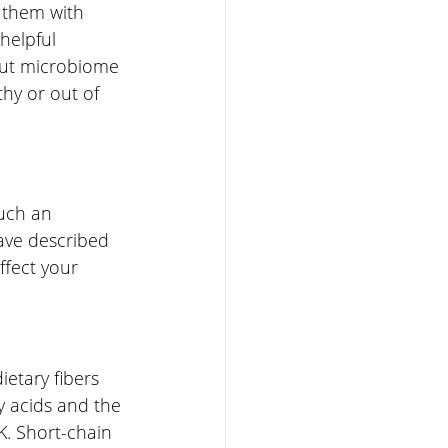
 them with 
helpful 
gut microbiome 
thy or out of 
such an 
ave described 
ffect your 
etary fibers 
y acids and the 
K. Short-chain 