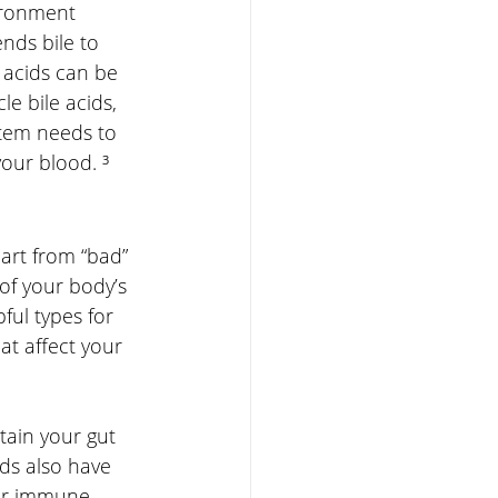
vironment 
ends bile to 
 acids can be 
e bile acids, 
stem needs to 
your blood. ³
art from “bad” 
of your body’s 
ful types for 
at affect your 
tain your gut 
ds also have 
our immune 