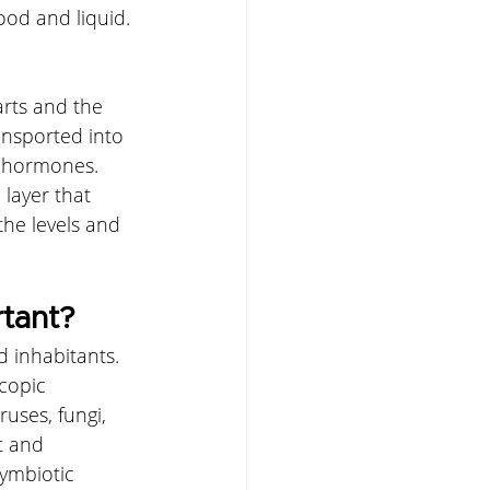
od and liquid. 
rts and the 
ansported into 
d hormones. 
 layer that 
the levels and 
rtant?
 inhabitants. 
copic 
uses, fungi, 
t and 
ymbiotic 