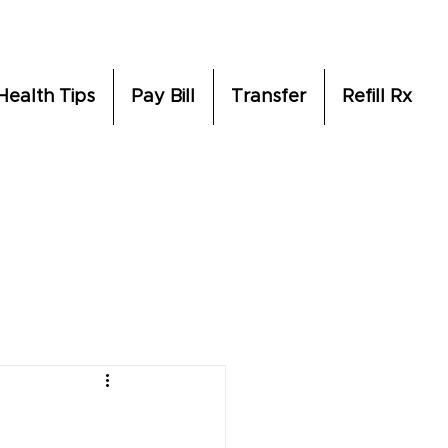
Health Tips
Pay Bill
Transfer
Refill Rx