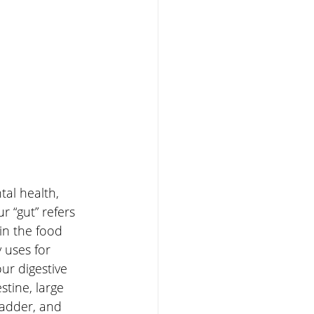
al health, 
 “gut” refers 
 in the food 
uses for 
ur digestive 
tine, large 
bladder, and 