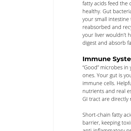
fatty acids feed the 
healthy. Gut bacteria
your small intestine
reabsorbed and recyc
your liver wouldn’t
digest and absorb fa
Immune Syst
“Good” microbes in 
ones. Your gut is y
immune cells. Helpfu
nutrients and real e
GI tract are directl
Short-chain fatty ac
barrier, keeping tox
anti-inflammatory pr