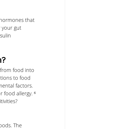
e hormones that 
 your gut 
sulin 
h?
from food into 
tions to food 
ental factors. 
 food allergy. ⁶
ivities?
foods. The 