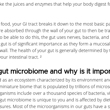
e the juices and enzymes that help your body digest fo
od, your GI tract breaks it down to the most basic pa
re absorbed through the wall of your gut to then be tr
 be able to do this, the gut uses nerves, bacteria, an
 gut is of significant importance as they form a mucosal
wall. The health of your gut is generally determined by 
our intestinal tract. ²
gut microbiome and why is it impo
d as an ecosystem characterized by its environment and
 miniature biome that is populated by trillions of micros
anisms include over a thousand species of bacteria, vir
gut microbiome is unique to you and is affected by die
ures. Most of the microorganisms in our guts have a s