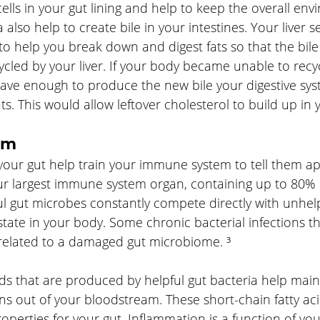
cells in your gut lining and help to keep the overall en
 also help to create bile in your intestines. Your liver s
 to help you break down and digest fats so that the bile
led by your liver. If your body became unable to recycl
 have enough to produce the new bile your digestive sy
ts. This would allow leftover cholesterol to build up in 
em
your gut help train your immune system to tell them ap
our largest immune system organ, containing up to 80% 
l gut microbes constantly compete directly with unhelp
state in your body. Some chronic bacterial infections th
y related to a damaged gut microbiome. ³
ids that are produced by helpful gut bacteria help main
ins out of your bloodstream. These short-chain fatty aci
operties for your gut. Inflammation is a function of y