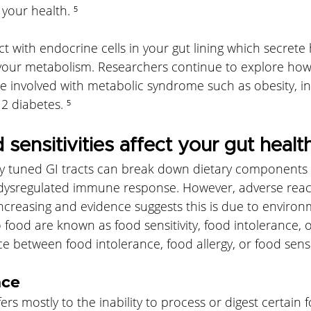
 your health. ⁵
t with endocrine cells in your gut lining which secret
 your metabolism. Researchers continue to explore how
 involved with metabolic syndrome such as obesity, in
2 diabetes. ⁵
sensitivities affect your gut healt
y tuned GI tracts can break down dietary components 
 dysregulated immune response. However, adverse reac
ncreasing and evidence suggests this is due to environm
 food are known as food sensitivity, food intolerance, or
ce between food intolerance, food allergy, or food sensit
nce
rs mostly to the inability to process or digest certain 