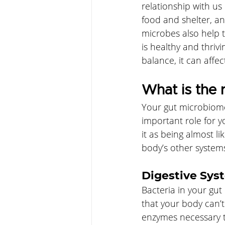
relationship with u
food and shelter, an
microbes also help 
is healthy and thrivi
balance, it can affec
What is the 
Your gut microbiome 
important role for 
it as being almost l
body’s other system
Digestive Sys
Bacteria in your gu
that your body can’
enzymes necessary to