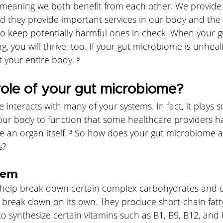
s meaning we both benefit from each other. We provide
d they provide important services in our body and the 
to keep potentially harmful ones in check. When your 
ng, you will thrive, too. If your gut microbiome is unheal
t your entire body. ³
role of your gut microbiome?
interacts with many of your systems. In fact, it plays 
your body to function that some healthcare providers h
ike an organ itself. ³ So how does your gut microbiome a
s?
tem
t help break down certain complex carbohydrates and di
t break down on its own. They produce short-chain fatt
 synthesize certain vitamins such as B1, B9, B12, and 