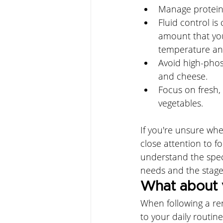
Manage protein 
Fluid control is 
amount that yo
temperature and
Avoid high-phosp
and cheese. 
Focus on fresh, 
vegetables.
If you're unsure whe
close attention to f
understand the spec
needs and the stage
What about 
When following a re
to your daily routine