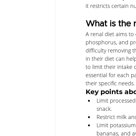
it restricts certain n
What is the r
A renal diet aims to
phosphorus, and pro
difficulty removing 
in their diet can he
to limit their intak
essential for each pa
their specific needs.
Key points abo
Limit processed
snack. 
Restrict milk an
Limit potassium-
bananas, and a