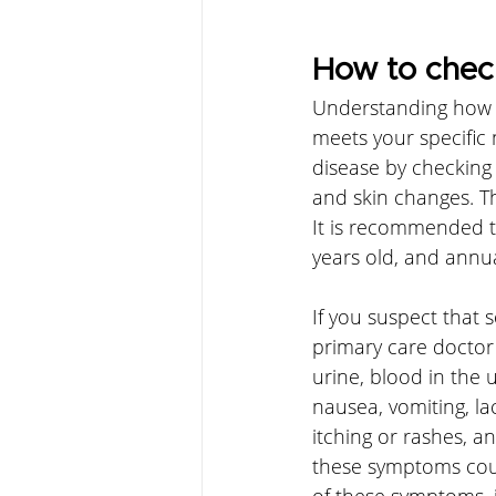
How to check
Understanding how yo
meets your specific 
disease by checking 
and skin changes. T
It is recommended t
years old, and annua
If you suspect that
primary care doctor 
urine, blood in the ur
nausea, vomiting, lac
itching or rashes, a
these symptoms could
of these symptoms, i