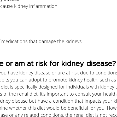
 cause kidney inflammation
 medications that damage the kidneys
e or am at risk for kidney disease?
 you have kidney disease or are at risk due to conditions
abits you can adopt to promote kidney health, such as 
 diet is specifically designed for individuals with kidney
ls of the renal diet, it’s important to consult your healt
idney disease but have a condition that impacts your k
ne whether this diet would be beneficial for you. Howe
ase or any related conditions, the renal diet is not r