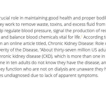
rucial role in maintaining good health and proper bodil
ey work to remove waste, toxins, and excess fluid from
elp regulate blood pressure, signal the production of red
and balance blood chemicals vital for life.
¹
 According t
n an online article titled, Chronic Kidney Disease: Role o
erity of the Disease, “About thirty-seven million US adul
hronic kidney disease (CKD), which is more than one in
ne in ten adults do not know they have the disease, and
idney function who are not on dialysis are unaware they 
es undiagnosed due to lack of apparent symptoms.