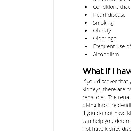
Conditions that
Heart disease
Smoking
Obesity
Older age
Frequent use of
Alcoholism
What if I hav
If you discover that
kidneys, there are h
renal diet. The renal
diving into the detai
if you do not have k
can help you determi
not have kidney dise