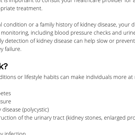
priate treatment.
l condition or a family history of kidney disease, your 
onitoring, including blood pressure checks and urine 
arly detection of kidney disease can help slow or prevent
 failure.
k?
itions or lifestyle habits can make individuals more at r
betes
ssure
 disease (polycystic)
uction of the urinary tract (kidney stones, enlarged pr
y infection