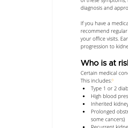
diagnosis and appro
If you have a medica
recommend regular m
your office visits. E
progression to kidney
Who is at ris
Certain medical cond
This includes:
³
Type 1 or 2 dia
High blood pre
Inherited kidney
Prolonged obstr
some cancers)
Recurrent kidne