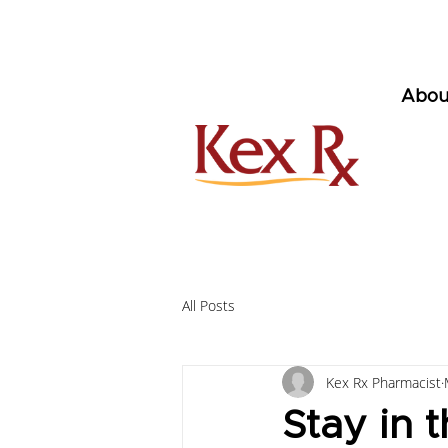
Abou
All Posts
Kex Rx Pharmacist
Stay in 