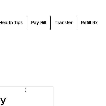
Health Tips
Pay Bill
Transfer
Refill Rx
ey