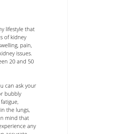
 lifestyle that 
s of kidney 
welling, pain, 
idney issues. 
ween 20 and 50 
ou can ask your 
or bubbly 
fatigue, 
in the lungs, 
in mind that 
 experience any 
an accurate 