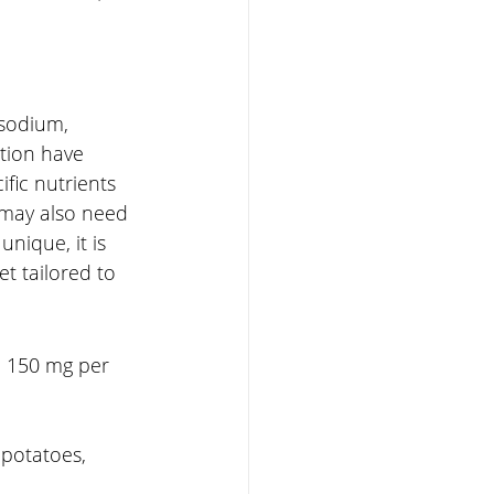
 sodium, 
tion have 
fic nutrients 
 may also need 
nique, it is 
et tailored to 
d 150 mg per 
 potatoes, 