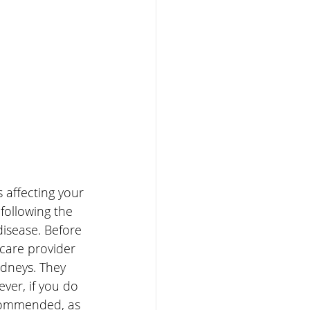
 affecting your 
following the 
 disease. Before 
hcare provider 
idneys. They 
ver, if you do 
ecommended, as 