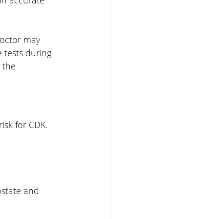
doctor may 
tests during 
 the 
isk for CDK. 
ostate and 