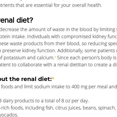
utrients that are essential for your overall health.
enal diet?
 decrease the amount of waste in the blood by limiting
tein intake. Individuals with compromised kidney func
these waste products from their blood, so reducing speci
lp preserve kidney function. Additionally, some patients
e of potassium and calcium.
⁴
 Since each person's body is u
tient to collaborate with a renal dietitian to create a di
ut the renal diet:
⁴
 foods and limit sodium intake to 400 mg per meal an
d dairy products to a total of 8 oz per day. 
rich foods, including fish, citrus juices, beans, spinach,
vocados. 