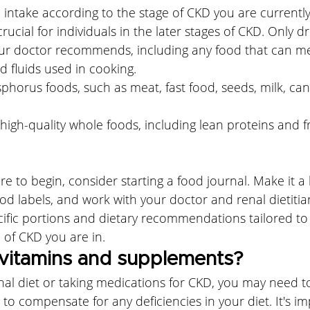
intake according to the stage of CKD you are currently 
crucial for individuals in the later stages of CKD. Only dr
ur doctor recommends, including any food that can me
 fluids used in cooking. 
horus foods, such as meat, fast food, seeds, milk, cann
high-quality whole foods, including lean proteins and fr
re to begin, consider starting a food journal. Make it a 
ood labels, and work with your doctor and renal dietitia
ific portions and dietary recommendations tailored to
 of CKD you are in.
vitamins and supplements?
nal diet or taking medications for CKD, you may need t
 to compensate for any deficiencies in your diet. It's im