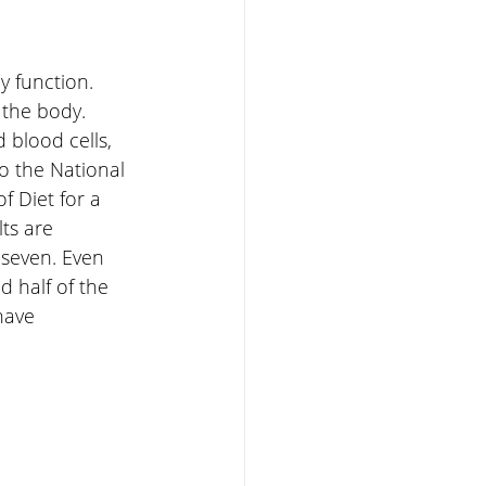
y function. 
 the body. 
 blood cells, 
o the National 
f Diet for a 
ts are 
 seven. Even 
 half of the 
have 