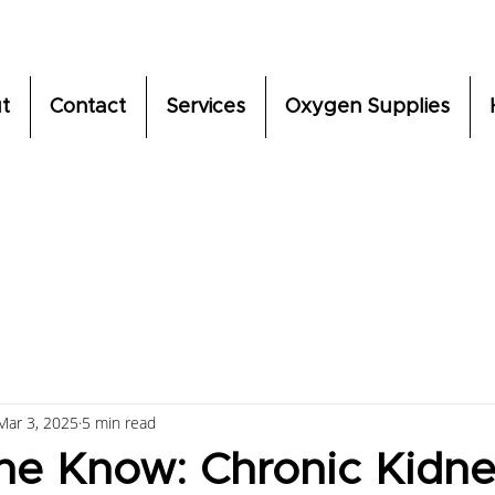
t
Contact
Services
Oxygen Supplies
Mar 3, 2025
5 min read
the Know: Chronic Kidn