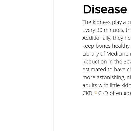
Disease
The kidneys play a c
Every 30 minutes, th
Additionally, they h
keep bones healthy, 
Library of Medicine i
Reduction in the Sev
estimated to have c
more astonishing, ni
adults with little k
CKD.”
²
 CKD often go