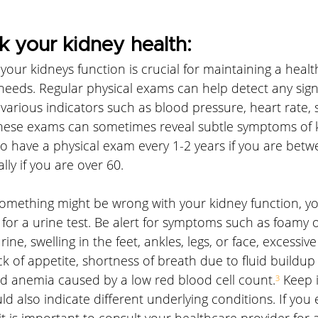
 your kidney health:
ur kidneys function is crucial for maintaining a healthy
needs. Regular physical exams can help detect any sign
various indicators such as blood pressure, heart rate, s
hese exams can sometimes reveal subtle symptoms of k
o have a physical exam every 1-2 years if you are bet
lly if you are over 60.
 something might be wrong with your kidney function, y
for a urine test. Be alert for symptoms such as foamy 
ine, swelling in the feet, ankles, legs, or face, excessive 
k of appetite, shortness of breath due to fluid buildup 
nd anemia caused by a low red blood cell count.
³
 Keep 
 also indicate different underlying conditions. If you
t is important to consult your healthcare provider for 