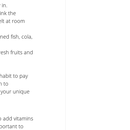
in. 
ink the 
lt at room 
ed fish, cola, 
esh fruits and 
habit to pay 
n to 
 your unique 
o add vitamins 
portant to 