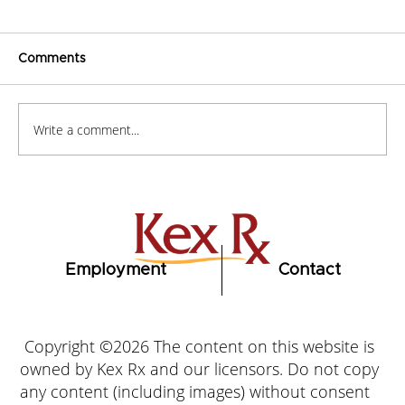
Comments
Write a comment...
How to Stay Hydrated in the Heat
Employment
Contact
Copyright ©2026 The content on this website is
owned by Kex Rx and our licensors. Do not copy
any content (including images) without consent