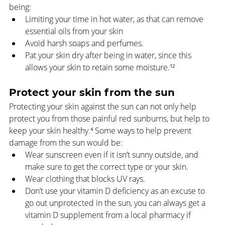
being:
Limiting your time in hot water, as that can remove 
essential oils from your skin
Avoid harsh soaps and perfumes.
Pat your skin dry after being in water, since this 
allows your skin to retain some moisture.¹²
Protect your skin from the sun
Protecting your skin against the sun can not only help 
protect you from those painful red sunburns, but help to 
keep your skin healthy.⁴ Some ways to help prevent 
damage from the sun would be:
Wear sunscreen even if it isn’t sunny outside, and 
make sure to get the correct type or your skin.
Wear clothing that blocks UV rays.
Don’t use your vitamin D deficiency as an excuse to 
go out unprotected in the sun, you can always get a 
vitamin D supplement from a local pharmacy if 