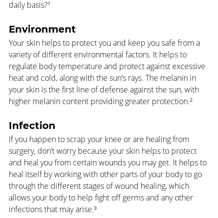
daily basis?¹
Environment
Your skin helps to protect you and keep you safe from a 
variety of different environmental factors. It helps to 
regulate body temperature and protect against excessive 
heat and cold, along with the sun’s rays. The melanin in 
your skin is the first line of defense against the sun, with 
higher melanin content providing greater protection.² 
Infection
If you happen to scrap your knee or are healing from 
surgery, don’t worry because your skin helps to protect 
and heal you from certain wounds you may get. It helps to 
heal itself by working with other parts of your body to go 
through the different stages of wound healing, which 
allows your body to help fight off germs and any other 
infections that may arise.³