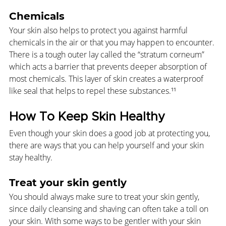
Chemicals
Your skin also helps to protect you against harmful 
chemicals in the air or that you may happen to encounter. 
There is a tough outer lay called the “stratum corneum” 
which acts a barrier that prevents deeper absorption of 
most chemicals. This layer of skin creates a waterproof 
like seal that helps to repel these substances.¹¹
How To Keep Skin Healthy
Even though your skin does a good job at protecting you, 
there are ways that you can help yourself and your skin 
stay healthy.
Treat your skin gently
You should always make sure to treat your skin gently, 
since daily cleansing and shaving can often take a toll on 
your skin. With some ways to be gentler with your skin 