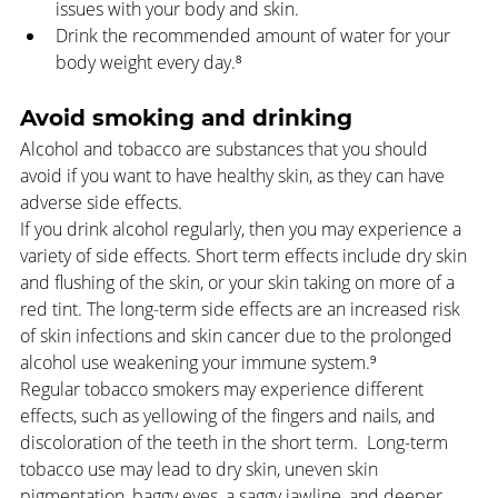
issues with your body and skin.
Drink the recommended amount of water for your 
body weight every day.⁸
Avoid smoking and drinking
Alcohol and tobacco are substances that you should 
avoid if you want to have healthy skin, as they can have 
adverse side effects.
If you drink alcohol regularly, then you may experience a 
variety of side effects. Short term effects include dry skin 
and flushing of the skin, or your skin taking on more of a 
red tint. The long-term side effects are an increased risk 
of skin infections and skin cancer due to the prolonged 
alcohol use weakening your immune system.⁹ 
Regular tobacco smokers may experience different 
effects, such as yellowing of the fingers and nails, and 
discoloration of the teeth in the short term.  Long-term 
tobacco use may lead to dry skin, uneven skin 
pigmentation, baggy eyes, a saggy jawline, and deeper 