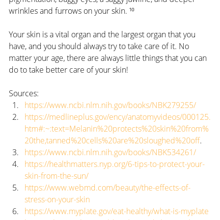
wrinkles and furrows on your skin. ¹⁰
Your skin is a vital organ and the largest organ that you 
have, and you should always try to take care of it. No 
matter your age, there are always little things that you can 
do to take better care of your skin!  
Sources:
https://www.ncbi.nlm.nih.gov/books/NBK279255/
https://medlineplus.gov/ency/anatomyvideos/000125.
htm#:~:text=Melanin%20protects%20skin%20from%
20the,tanned%20cells%20are%20sloughed%20off
.
https://www.ncbi.nlm.nih.gov/books/NBK534261/
https://healthmatters.nyp.org/6-tips-to-protect-your-
skin-from-the-sun/
https://www.webmd.com/beauty/the-effects-of-
stress-on-your-skin
https://www.myplate.gov/eat-healthy/what-is-myplate