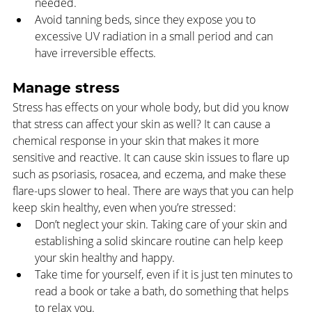
needed.
Avoid tanning beds, since they expose you to 
excessive UV radiation in a small period and can 
have irreversible effects.
Manage stress
Stress has effects on your whole body, but did you know 
that stress can affect your skin as well? It can cause a 
chemical response in your skin that makes it more 
sensitive and reactive. It can cause skin issues to flare up 
such as psoriasis, rosacea, and eczema, and make these 
flare-ups slower to heal. There are ways that you can help 
keep skin healthy, even when you’re stressed:  
Don’t neglect your skin. Taking care of your skin and 
establishing a solid skincare routine can help keep 
your skin healthy and happy.
Take time for yourself, even if it is just ten minutes to 
read a book or take a bath, do something that helps 
to relax you.