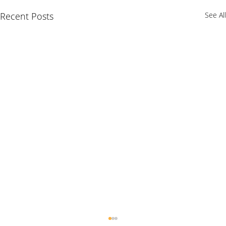
Recent Posts
See All