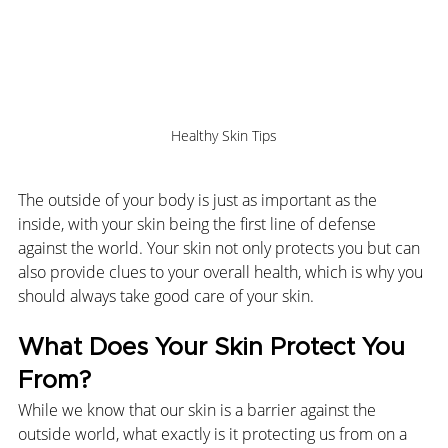
Healthy Skin Tips
The outside of your body is just as important as the 
inside, with your skin being the first line of defense 
against the world. Your skin not only protects you but can 
also provide clues to your overall health, which is why you 
should always take good care of your skin.
What Does Your Skin Protect You 
From?
While we know that our skin is a barrier against the 
outside world, what exactly is it protecting us from on a 