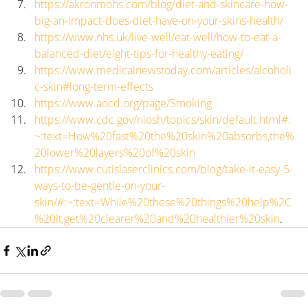
https://akronmohs.com/blog/diet-and-skincare-how-
big-an-impact-does-diet-have-on-your-skins-health/
https://www.nhs.uk/live-well/eat-well/how-to-eat-a-
balanced-diet/eight-tips-for-healthy-eating/
https://www.medicalnewstoday.com/articles/alcoholi
c-skin#long-term-effects
https://www.aocd.org/page/Smoking
https://www.cdc.gov/niosh/topics/skin/default.html#:
~:text=How%20fast%20the%20skin%20absorbs,the%
20lower%20layers%20of%20skin
https://www.cutislaserclinics.com/blog/take-it-easy-5-
ways-to-be-gentle-on-your-
skin/#:~:text=While%20these%20things%20help%2C
%20it,get%20clearer%20and%20healthier%20skin
.