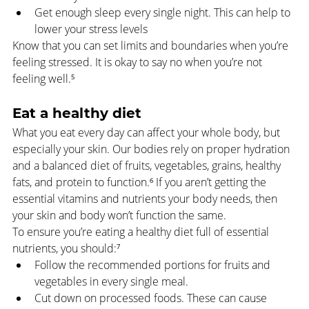
Get enough sleep every single night. This can help to 
lower your stress levels
Know that you can set limits and boundaries when you’re 
feeling stressed. It is okay to say no when you’re not 
feeling well.⁵
Eat a healthy diet
What you eat every day can affect your whole body, but 
especially your skin. Our bodies rely on proper hydration 
and a balanced diet of fruits, vegetables, grains, healthy 
fats, and protein to function.
⁶
 If you aren’t getting the 
essential vitamins and nutrients your body needs, then 
your skin and body won’t function the same.
To ensure you’re eating a healthy diet full of essential 
nutrients, you should:⁷
Follow the recommended portions for fruits and 
vegetables in every single meal.
Cut down on processed foods. These can cause 