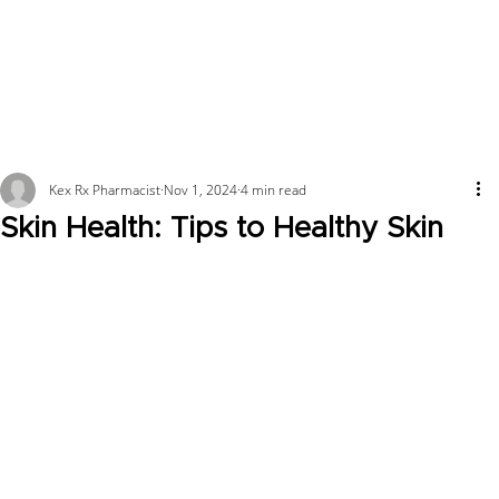
Kex Rx Pharmacist
Nov 1, 2024
4 min read
Skin Health: Tips to Healthy Skin