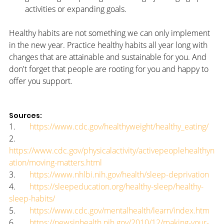
activities or expanding goals.
Healthy habits are not something we can only implement 
in the new year. Practice healthy habits all year long with 
changes that are attainable and sustainable for you. And 
don't forget that people are rooting for you and happy to 
offer you support.
Sources:
1.       
https://www.cdc.gov/healthyweight/healthy_eating/
2.       
https://www.cdc.gov/physicalactivity/activepeoplehealthyn
ation/moving-matters.html
3.       
https://www.nhlbi.nih.gov/health/sleep-deprivation
4.       
https://sleepeducation.org/healthy-sleep/healthy-
sleep-habits/
5.       
https://www.cdc.gov/mentalhealth/learn/index.htm
6.       
https://newsinhealth.nih.gov/2010/12/making-your-