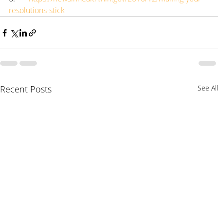
resolutions-stick
Recent Posts
See All