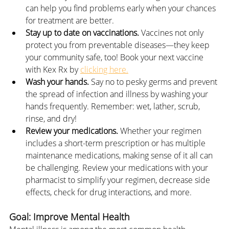
can help you find problems early when your chances 
for treatment are better.
Stay up to date on vaccinations. 
Vaccines not only 
protect you from preventable diseases—they keep 
your community safe, too! Book your next vaccine 
with Kex Rx by 
clicking here.
Wash your hands. 
Say no to pesky germs and prevent 
the spread of infection and illness by washing your 
hands frequently. Remember: wet, lather, scrub, 
rinse, and dry!
Review your medications.
 Whether your regimen 
includes a short-term prescription or has multiple 
maintenance medications, making sense of it all can 
be challenging. Review your medications with your 
pharmacist to simplify your regimen, decrease side 
effects, check for drug interactions, and more.
Goal: Improve Mental Health