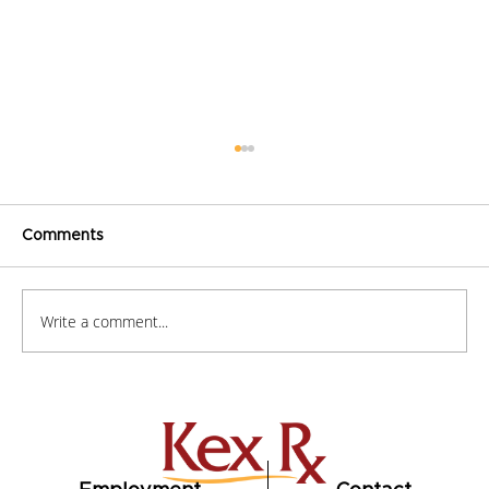
Comments
Write a comment...
How to Stay Hydrated in the Heat