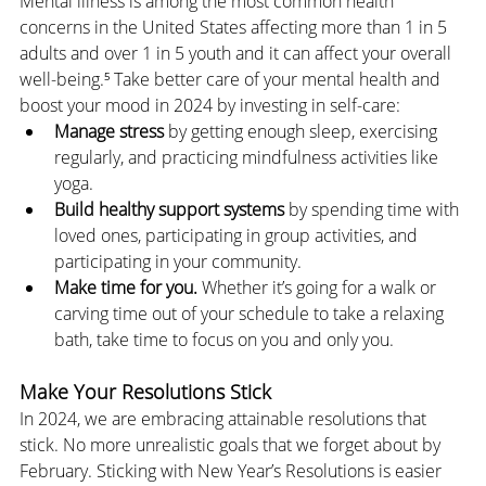
Mental illness is among the most common health 
concerns in the United States affecting more than 1 in 5 
adults and over 1 in 5 youth and it can affect your overall 
well-being.⁵ Take better care of your mental health and 
boost your mood in 2024 by investing in self-care:
Manage stress
 by getting enough sleep, exercising 
regularly, and practicing mindfulness activities like 
yoga.
Build healthy support systems
 by spending time with 
loved ones, participating in group activities, and 
participating in your community.
Make time for you.
 Whether it’s going for a walk or 
carving time out of your schedule to take a relaxing 
bath, take time to focus on you and only you.
Make Your Resolutions Stick
In 2024, we are embracing attainable resolutions that 
stick. No more unrealistic goals that we forget about by 
February. Sticking with New Year’s Resolutions is easier 