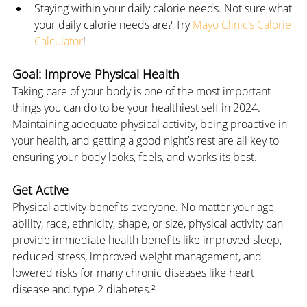
Staying within your daily calorie needs. Not sure what 
your daily calorie needs are? Try 
Mayo Clinic’s Calorie 
Calculator
!
Goal: Improve Physical Health
Taking care of your body is one of the most important 
things you can do to be your healthiest self in 2024. 
Maintaining adequate physical activity, being proactive in 
your health, and getting a good night’s rest are all key to 
ensuring your body looks, feels, and works its best.
Get Active
Physical activity benefits everyone. No matter your age, 
ability, race, ethnicity, shape, or size, physical activity can 
provide immediate health benefits like improved sleep, 
reduced stress, improved weight management, and 
lowered risks for many chronic diseases like heart 
disease and type 2 diabetes.²