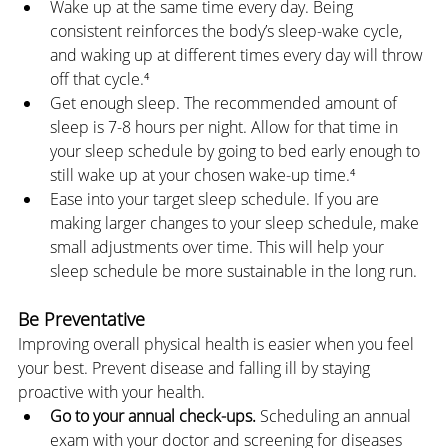
Wake up at the same time every day. Being 
consistent reinforces the body’s sleep-wake cycle, 
and waking up at different times every day will throw 
off that cycle.⁴
Get enough sleep. The recommended amount of 
sleep is 7-8 hours per night. Allow for that time in 
your sleep schedule by going to bed early enough to 
still wake up at your chosen wake-up time.⁴
Ease into your target sleep schedule. If you are 
making larger changes to your sleep schedule, make 
small adjustments over time. This will help your 
sleep schedule be more sustainable in the long run.
Be Preventative
Improving overall physical health is easier when you feel 
your best. Prevent disease and falling ill by staying 
proactive with your health.
Go to your annual check-ups.
 Scheduling an annual 
exam with your doctor and screening for diseases 