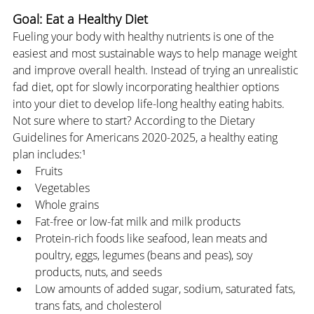
Goal: Eat a Healthy Diet
Fueling your body with healthy nutrients is one of the 
easiest and most sustainable ways to help manage weight 
and improve overall health. Instead of trying an unrealistic 
fad diet, opt for slowly incorporating healthier options 
into your diet to develop life-long healthy eating habits. 
Not sure where to start? According to the Dietary 
Guidelines for Americans 2020-2025, a healthy eating 
plan includes:¹
Fruits
Vegetables
Whole grains
Fat-free or low-fat milk and milk products
Protein-rich foods like seafood, lean meats and 
poultry, eggs, legumes (beans and peas), soy 
products, nuts, and seeds
Low amounts of added sugar, sodium, saturated fats, 
trans fats, and cholesterol