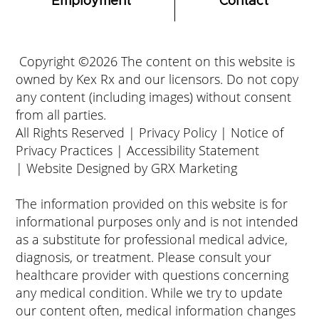
Employment
Contact
Copyright ©2026 The content on this website is
owned by Kex Rx and our licensors. Do not copy
any content (including images) without consent
from all parties.
All Rights Reserved |
Privacy Policy
|
Notice of
Privacy Practices
|
Accessibility Statement
|
Website Designed by GRX Marketing
The information provided on this website is for
informational purposes only and is not intended
as a substitute for professional medical advice,
diagnosis, or treatment. Please consult your
healthcare provider with questions concerning
any medical condition. While we try to update
our content often, medical information changes