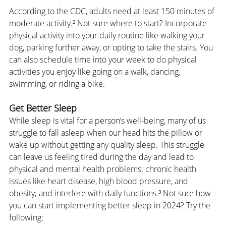
According to the CDC, adults need at least 150 minutes of 
moderate activity.² Not sure where to start? Incorporate 
physical activity into your daily routine like walking your 
dog, parking further away, or opting to take the stairs. You 
can also schedule time into your week to do physical 
activities you enjoy like going on a walk, dancing, 
swimming, or riding a bike.
Get Better Sleep
While sleep is vital for a person’s well-being, many of us 
struggle to fall asleep when our head hits the pillow or 
wake up without getting any quality sleep. This struggle 
can leave us feeling tired during the day and lead to 
physical and mental health problems; chronic health 
issues like heart disease, high blood pressure, and 
obesity; and interfere with daily functions.³ Not sure how 
you can start implementing better sleep in 2024? Try the 
following: