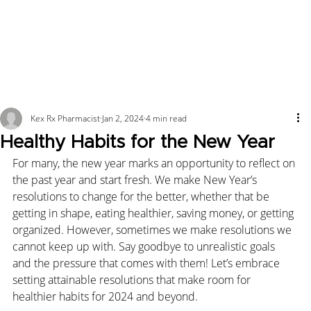
Kex Rx Pharmacist
Jan 2, 2024
4 min read
Healthy Habits for the New Year
For many, the new year marks an opportunity to reflect on 
the past year and start fresh. We make New Year’s 
resolutions to change for the better, whether that be 
getting in shape, eating healthier, saving money, or getting 
organized. However, sometimes we make resolutions we 
cannot keep up with. Say goodbye to unrealistic goals 
and the pressure that comes with them! Let’s embrace 
setting attainable resolutions that make room for 
healthier habits for 2024 and beyond.