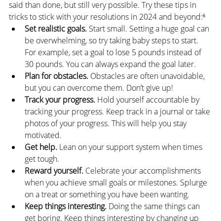
said than done, but still very possible. Try these tips in 
tricks to stick with your resolutions in 2024 and beyond:⁶
Set realistic goals. 
Start small. Setting a huge goal can 
be overwhelming, so try taking baby steps to start. 
For example, set a goal to lose 5 pounds instead of 
30 pounds. You can always expand the goal later.
Plan for obstacles.
 Obstacles are often unavoidable, 
but you can overcome them. Don’t give up!
Track your progress. 
Hold yourself accountable by 
tracking your progress. Keep track in a journal or take 
photos of your progress. This will help you stay 
motivated.
Get help.
 Lean on your support system when times 
get tough.
Reward yourself. 
Celebrate your accomplishments 
when you achieve small goals or milestones. Splurge 
on a treat or something you have been wanting.
Keep things interesting.
 Doing the same things can 
get boring. Keep things interesting by changing up 