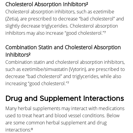
Cholesterol Absorption Inhibitors²
Cholesterol absorption inhibitors, such as ezetimibe 
(Zetia), are prescribed to decrease “bad cholesterol” and 
slightly decrease triglycerides. Cholesterol absorption 
inhibitors may also increase “good cholesterol.”⁷
Combination Statin and Cholesterol Absorption 
Inhibitors²
Combination statin and cholesterol absorption inhibitors, 
such as ezetimibe/simvastatin (Vytorin), are prescribed to 
decrease “bad cholesterol” and triglycerides, while also 
increasing “good cholesterol.”⁷
Drug and Supplement Interactions
Many herbal supplements may interact with medications 
used to treat heart and blood vessel conditions. Below 
are some common herbal supplement and drug 
interactions:⁸