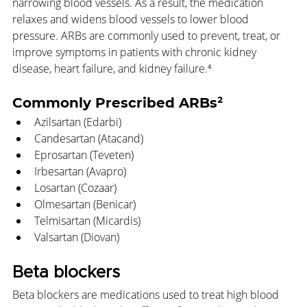
narrowing blood vessels. As a result, the medication 
relaxes and widens blood vessels to lower blood 
pressure. ARBs are commonly used to prevent, treat, or 
improve symptoms in patients with chronic kidney 
disease, heart failure, and kidney failure.⁴
Commonly Prescribed ARBs²
Azilsartan (Edarbi)
Candesartan (Atacand)
Eprosartan (Teveten)
Irbesartan (Avapro)
Losartan (Cozaar)
Olmesartan (Benicar)
Telmisartan (Micardis)
Valsartan (Diovan)
Beta blockers
Beta blockers are medications used to treat high blood 