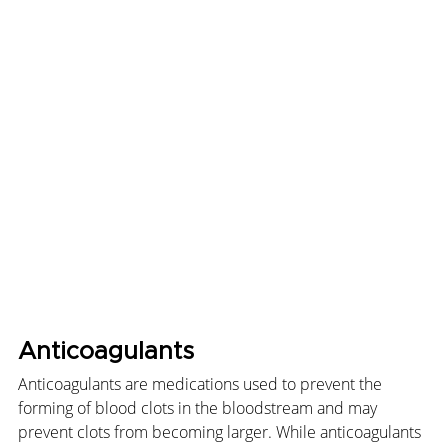
Anticoagulants
Anticoagulants are medications used to prevent the 
forming of blood clots in the bloodstream and may 
prevent clots from becoming larger. While anticoagulants 