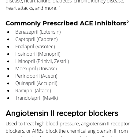
disease, heart failure, diabetes, chronic kidney disease, 
heart attacks, and more. ³
Commonly Prescribed ACE Inhibitors²
Benazepril (Lotensin)
Captopril (Capoten)
Enalapril (Vasotec)
Fosinopril (Monopril)
Lisinopril (Prinivil, Zestril)
Moexipril (Univasc)
Perindopril (Aceon)
Quinapril (Accupril)
Ramipril (Altace)
Trandolapril (Mavik) 
Angiotensin II receptor blockers
Used to treat high blood pressure, angiotensin II receptor 
blockers, or ARBs, block the chemical angiotensin II from 