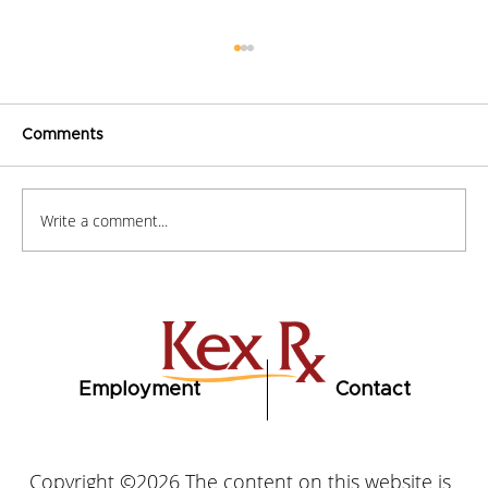
Comments
Write a comment...
How to Stay Hydrated in the Heat
Employment
Contact
Copyright ©2026 The content on this website is