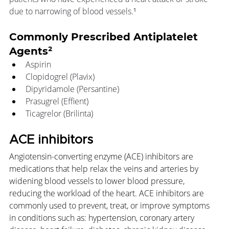
due to narrowing of blood vessels.
¹
Commonly Prescribed Antiplatelet 
Agents²
Aspirin
Clopidogrel (Plavix)
Dipyridamole (Persantine)
Prasugrel (Effient)
Ticagrelor (Brilinta)
ACE inhibitors
Angiotensin-converting enzyme (ACE) inhibitors are 
medications that help relax the veins and arteries by 
widening blood vessels to lower blood pressure, 
reducing the workload of the heart. ACE inhibitors are 
commonly used to prevent, treat, or improve symptoms 
in conditions such as: hypertension, coronary artery 