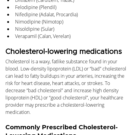
Diltiazem (Cardizem, Tiazac)
Felodipine (Plendil)
Nifedipine (Adalat, Procardia)
Nimodipine (Nimotop)
Nisoldipine (Sular)
Verapamil (Calan, Verelan)
Cholesterol-lowering medications
Cholesterol is a waxy, fatlike substance found in your 
blood. Low-density lipoprotein (LDL) or “bad” cholesterol 
can lead to fatty buildups in your arteries, increasing the 
risk for heart disease, heart attacks, or strokes. To 
decrease “bad cholesterol” and increase high density 
lipoprotein (HDL) or “good cholesterol”, your healthcare 
provider may prescribe a cholesterol-lowering 
medication.
Commonly Prescribed Cholesterol-