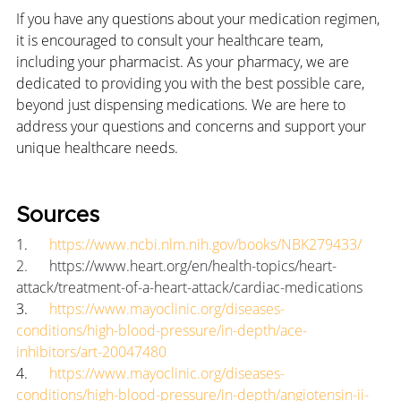
If you have any questions about your medication regimen, 
it is encouraged to consult your healthcare team, 
including your pharmacist. As your pharmacy, we are 
dedicated to providing you with the best possible care, 
beyond just dispensing medications. We are here to 
address your questions and concerns and support your 
unique healthcare needs.
Sources
1.      
https://www.ncbi.nlm.nih.gov/books/NBK279433/
2.      
https://www.heart.org/en/health-topics/heart-
attack/treatment-of-a-heart-attack/cardiac-medications
3.      
https://www.mayoclinic.org/diseases-
conditions/high-blood-pressure/in-depth/ace-
inhibitors/art-20047480
4.      
https://www.mayoclinic.org/diseases-
conditions/high-blood-pressure/in-depth/angiotensin-ii-