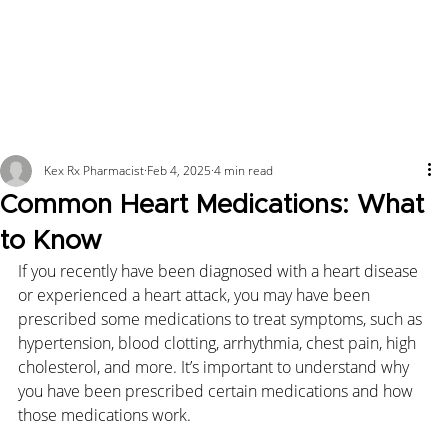
Kex Rx Pharmacist
Feb 4, 2025
4 min read
Common Heart Medications: What
to Know
If you recently have been diagnosed with a heart disease 
or experienced a heart attack, you may have been 
prescribed some medications to treat symptoms, such as 
hypertension, blood clotting, arrhythmia, chest pain, high 
cholesterol, and more. It’s important to understand why 
you have been prescribed certain medications and how 
those medications work.