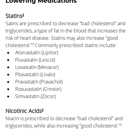
Lowering Medications
Statins²
Satins are prescribed to decrease “bad cholesterol” and 
triglycerides, a type of fat in the blood that increases the 
risk of heart disease. Statins may also increase “good 
cholesterol.”⁷ Commonly prescribed statins include:
Atorvastatin (Lipitor)
Fluvastatin (Lescol)
Lovastatin (Mevacor)
Pitavastatin (Livalo)
Pravastatin (Pravachol)
Rosuvastatin (Crestor)
Simvastatin (Zocor)
Nicotinic Acids²
Niacin is prescribed to decrease “bad cholesterol” and 
triglycerides, while also increasing “good cholesterol.”⁷