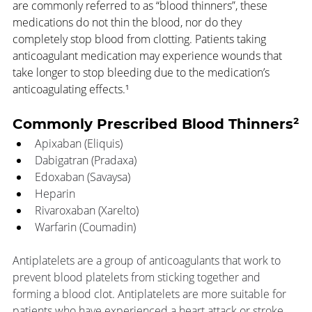
are commonly referred to as “blood thinners”, these 
medications do not thin the blood, nor do they 
completely stop blood from clotting. Patients taking 
anticoagulant medication may experience wounds that 
take longer to stop bleeding due to the medication’s 
anticoagulating effects.¹
Commonly Prescribed Blood Thinners²
Apixaban (Eliquis) 
Dabigatran (Pradaxa)
Edoxaban (Savaysa)
Heparin
Rivaroxaban (Xarelto)
Warfarin (Coumadin)
Antiplatelets are a group of anticoagulants that work to 
prevent blood platelets from sticking together and 
forming a blood clot. Antiplatelets are more suitable for 
patients who have experienced a heart attack or stroke 