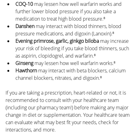
COQ-10
 may lessen how well warfarin works and 
further lower blood pressure if you also take a 
medication to treat high blood pressure.⁸
Danshen
 may interact with blood thinners, blood 
pressure medications, and digoxin (Lanoxin).⁸
Evening primrose, garlic, ginkgo biloba
 may increase 
your risk of bleeding if you take blood thinners, such 
as aspirin, clopidogrel, and warfarin.⁸
Ginseng
 may lessen how well warfarin works.⁸
Hawthorn
 may interact with beta blockers, calcium 
channel blockers, nitrates, and digoxin.⁸
If you are taking a prescription, heart-related or not, it is 
recommended to consult with your healthcare team 
(including our pharmacy team!) before making any major 
change in diet or supplementation. Your healthcare team 
can evaluate what may best fit your needs, check for 
interactions, and more.