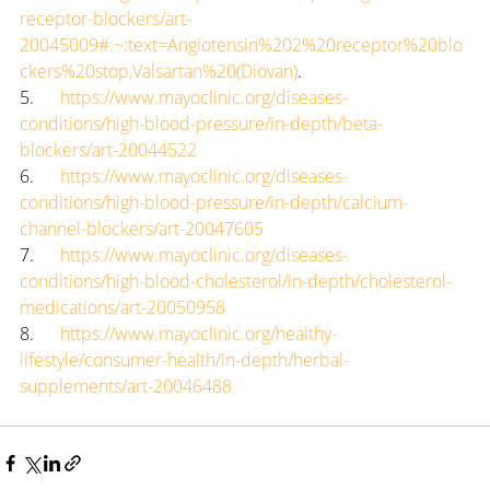
receptor-blockers/art-
20045009#:~:text=Angiotensin%202%20receptor%20blo
ckers%20stop,Valsartan%20(Diovan)
.
5.      
https://www.mayoclinic.org/diseases-
conditions/high-blood-pressure/in-depth/beta-
blockers/art-20044522
6.      
https://www.mayoclinic.org/diseases-
conditions/high-blood-pressure/in-depth/calcium-
channel-blockers/art-20047605
7.      
https://www.mayoclinic.org/diseases-
conditions/high-blood-cholesterol/in-depth/cholesterol-
medications/art-20050958
8.      
https://www.mayoclinic.org/healthy-
lifestyle/consumer-health/in-depth/herbal-
supplements/art-20046488