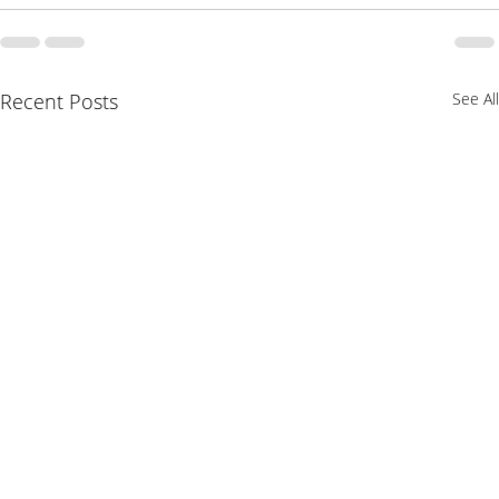
Recent Posts
See All