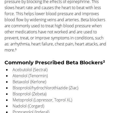
pressure by blocking the effects of epinephrine. This 
slows heart rate and causes the heart to beat with less 
force. This helps lower blood pressure and improves 
blood flow by widening veins and arteries. Beta blockers 
are commonly used to treat high blood pressure when 
other medications have not worked and are used to 
prevent, treat, or improve symptoms in conditions, such 
as: arrhythmia, heart failure, chest pain, heart attacks, and 
more.⁵
Commonly Prescribed Beta Blockers²
Acebutolol (Sectral)
Atenolol (Tenormin)
Betaxolol (Kerlone)
Bisoprolol/hydrochlorothiazide (Ziac)
Bisoprolol (Zebeta)
Metoprolol (Lopressor, Toprol XL)
Nadolol (Corgard)
Propranolol (Inderal)