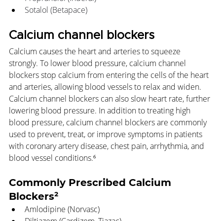
Sotalol (Betapace)
Calcium channel blockers
Calcium causes the heart and arteries to squeeze 
strongly. To lower blood pressure, calcium channel 
blockers stop calcium from entering the cells of the heart 
and arteries, allowing blood vessels to relax and widen. 
Calcium channel blockers can also slow heart rate, further 
lowering blood pressure. In addition to treating high 
blood pressure, calcium channel blockers are commonly 
used to prevent, treat, or improve symptoms in patients 
with coronary artery disease, chest pain, arrhythmia, and 
blood vessel conditions.⁶
Commonly Prescribed Calcium 
Blockers²
Amlodipine (Norvasc)